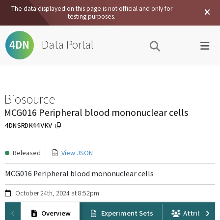
The data displayed on this page is not official and only for
testing purposes.
Data Portal
4DN
Biosource
MCG016 Peripheral blood mononuclear cells
4DNSRDK44VKV
Released
View JSON
MCG016 Peripheral blood mononuclear cells
October 24th, 2024 at 8:52pm
Overview
Experiment Sets
Attribution