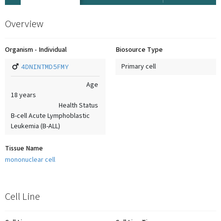
Overview
Organism - Individual
Biosource Type
4DNINTMD5FMY
Primary cell
Age
18
years
Health Status
B-cell Acute Lymphoblastic
Leukemia (B-ALL)
Tissue Name
mononuclear cell
Cell Line