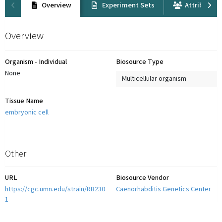
Overview
Experiment Sets
Attribution
Overview
Organism - Individual
Biosource Type
None
Multicellular organism
Tissue Name
embryonic cell
Other
URL
Biosource Vendor
https://cgc.umn.edu/strain/RB230
Caenorhabditis Genetics Center
1