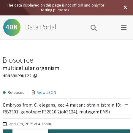
The data displayed on this page is not official and only for
testing purposes.
Data Portal
4DN
Biosource
multicellular organism
4DNSRHP9UI22
Released
View JSON
Embryos from C. elegans, cec-4 mutant strain (strain ID:
RB2301, genotype: F32E10.2(ok3124), mutagen: EMS)
April 8th, 2025 at 4:16pm