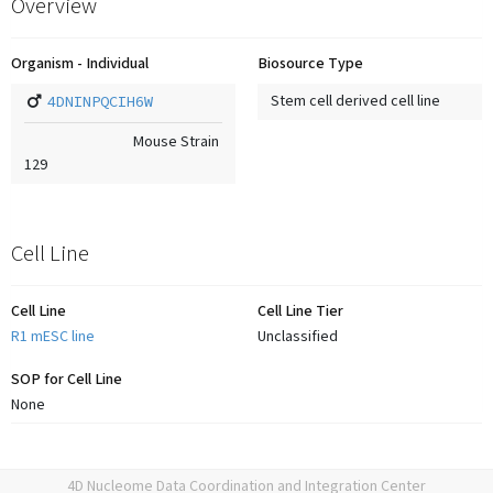
Overview
Organism - Individual
Biosource Type
4DNINPQCIH6W
Stem cell derived cell line
Mouse Strain
129
Cell Line
Cell Line
Cell Line Tier
R1 mESC line
Unclassified
SOP for Cell Line
None
4D Nucleome Data Coordination and Integration Center