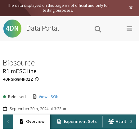
The data displayed on this page is not official and only for
testing purposes.
Data Portal
4DN
Biosource
R1 mESC line
4DNSRKWHHO1Z
Released
View JSON
September 20th, 2024 at 3:23pm
Overview
Experiment Sets
Attribution