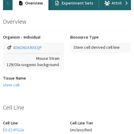
Overview
Experiment Sets
Attribution
Overview
Organism - Individual
Biosource Type
4DNINOXRXEQP
Stem cell derived cell line
Mouse Strain
129/Ola isogenic background
Tissue Name
stem cell
Cell Line
Cell Line
Cell Line Tier
ES-E14TG2a
Unclassified