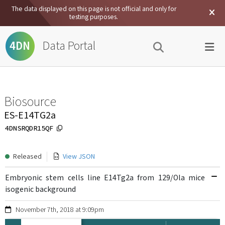
The data displayed on this page is not official and only for
testing purposes.
Data Portal
4DN
Biosource
ES-E14TG2a
4DNSRQDR15QF
Released
View JSON
Embryonic stem cells line E14Tg2a from 129/Ola mice
isogenic background
November 7th, 2018 at 9:09pm