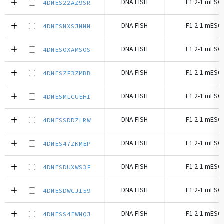
DNA FISH
F1 2-1 mESC 
4DNES22AZ9SR
DNA FISH
F1 2-1 mESC 
4DNESNXSJNNN
DNA FISH
F1 2-1 mESC 
4DNESOXAMSOS
DNA FISH
F1 2-1 mESC 
4DNESZF3ZMBB
DNA FISH
F1 2-1 mESC 
4DNESMLCUEHI
DNA FISH
F1 2-1 mESC 
4DNESSDDZLRW
DNA FISH
F1 2-1 mESC 
4DNES47ZKMEP
DNA FISH
F1 2-1 mESC 
4DNESDUXWS3F
DNA FISH
F1 2-1 mESC 
4DNESDWCJI59
DNA FISH
F1 2-1 mESC 
4DNESS4EWNQJ