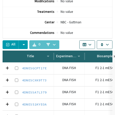
Modifications
No value
Treatments
No value
Center
NBC - Guttman
Commendations
No value
All
0
Title
Experiment Type
Biosample
DNA FISH
F1 2-1 mESC 
4DNESGCPT17E
DNA FISH
F1 2-1 mESC 
4DNESCXK9T73
DNA FISH
F1 2-1 mESC 
4DNESSA7L379
DNA FISH
F1 2-1 mESC 
4DNES51KYEOA