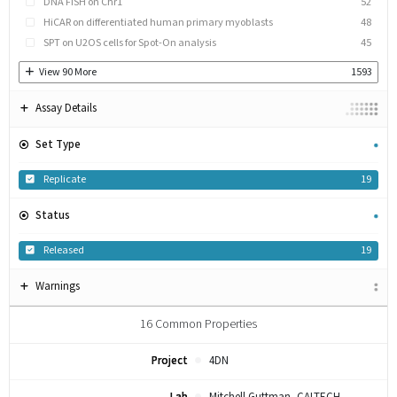
DNA FISH on Chr1
52
HiCAR on differentiated human primary myoblasts
48
SPT on U2OS cells for Spot-On analysis
45
View
90
More
1593
Assay Details
Set Type
Replicate
19
Status
Released
19
Warnings
16
Common Properties
Project
4DN