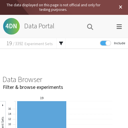
The data displayed on this page is not official and only for
testing purposes.
Data Portal
4DN
19
Include
/
3392
Experiment Sets
19
External Data
/
7457
Experiments
830
/
62134
Files
Data Browser
Filter & browse experiments
19
16
14
12
10