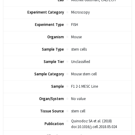
Lab
Mitchell Guttman, CALTECH
Experiment Category
Microscopy
Experiment Type
FISH
Organism
Mouse
Sample Type
stem cells
Sample Tier
Unclassified
Sample Category
Mouse stem cell
Sample
F1 2-1 MESC Line
Organ/System
No value
Tissue Source
stem cell
Quinodoz SA et al. (2018)
Publication
doi:10.1016/j.cell.2018.05.024