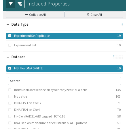
Included Properties
Collapse All
Clear All
Data Type
ExperimentSetReplicate
19
Experiment Set
19
Dataset
FISH for DNA SPRITE
19
Immunofluorescence on synchronyzed HeLa cells
135
No value
103
DNA FISH on Chr17
71
DNA FISH on Chr4
70
Hi-C on RAD21-AID tagged HCT-116
58
RNA-seq on mononuclear cells from b-ALL patient
53