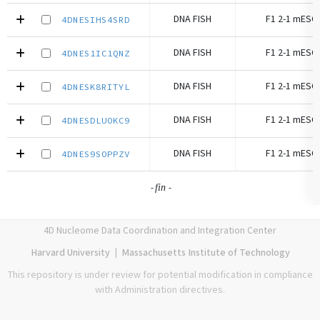
DNA FISH
F1 2-1 mESC 
4DNESIHS4SRD
DNA FISH
F1 2-1 mESC 
4DNES1IC1QNZ
DNA FISH
F1 2-1 mESC 
4DNESK8RITYL
DNA FISH
F1 2-1 mESC 
4DNESDLUOKC9
DNA FISH
F1 2-1 mESC 
4DNES9SOPPZV
-
-
fin
4D Nucleome Data Coordination and Integration Center
Harvard University
|
Massachusetts Institute of Technology
This repository is under review for potential modification in compliance
with Administration directives.