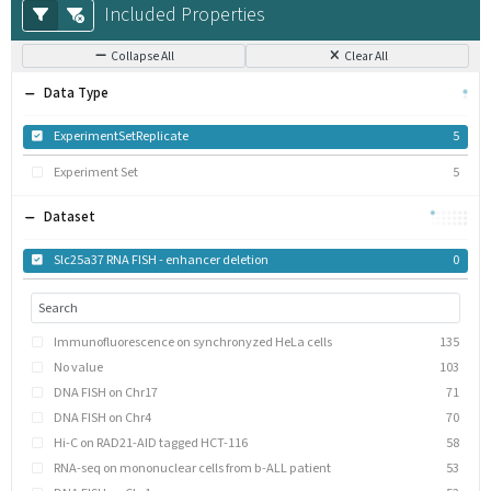
Included Properties
Collapse All
Clear All
Data Type
ExperimentSetReplicate
5
Experiment Set
5
Dataset
Slc25a37 RNA FISH - enhancer deletion
0
Immunofluorescence on synchronyzed HeLa cells
135
No value
103
DNA FISH on Chr17
71
DNA FISH on Chr4
70
Hi-C on RAD21-AID tagged HCT-116
58
RNA-seq on mononuclear cells from b-ALL patient
53