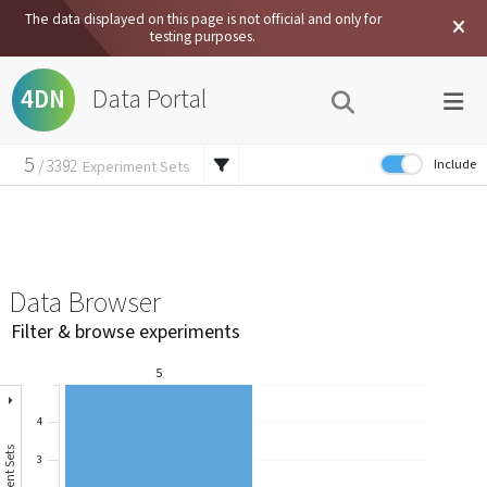
The data displayed on this page is not official and only for
testing purposes.
Data Portal
4DN
5
Include
/
3392
Experiment Sets
15
External Data
/
7457
Experiments
45
/
62134
Files
Data Browser
Filter & browse experiments
5
4
3