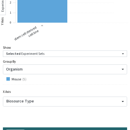
Experiment Sets
2
1
Y Axis
0
st
e
m
c
ell
d
eri
v
e
d
c
ell li
n
e
Show
Selected
Experiment Sets
Group By
Organism
Mouse
(
5
)
X Axis
Biosource Type