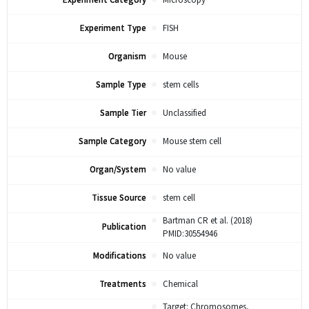
Experiment Category
Microscopy
Experiment Type
FISH
Organism
Mouse
Sample Type
stem cells
Sample Tier
Unclassified
Sample Category
Mouse stem cell
Organ/System
No value
Tissue Source
stem cell
Bartman CR et al. (2018)
Publication
PMID:30554946
Modifications
No value
Treatments
Chemical
Target: Chromosomes,