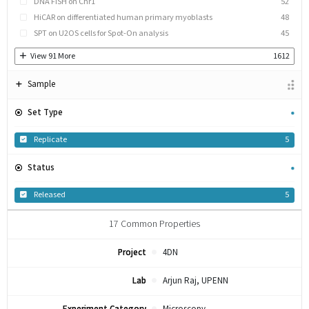
DNA FISH on Chr1
52
HiCAR on differentiated human primary myoblasts
48
SPT on U2OS cells for Spot-On analysis
45
View
91
More
1612
Sample
Set Type
Replicate
5
Status
Released
5
17
Common Properties
Project
4DN
Lab
Arjun Raj, UPENN