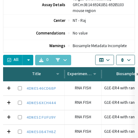
Assay Details
GRCm38:14:69241851-69285103
mouse region
Center
NT - Raj
Commendations
No value
Warnings
Biosample Metadata Incomplete
All
0
Title
Experiment Type
Biosample
RNA FISH
4DNES46CD68P
RNA FISH
4DNES6XCH444
RNA FISH
4DNESIFUFU9Y
RNA FISH
4DNESO847H8Z