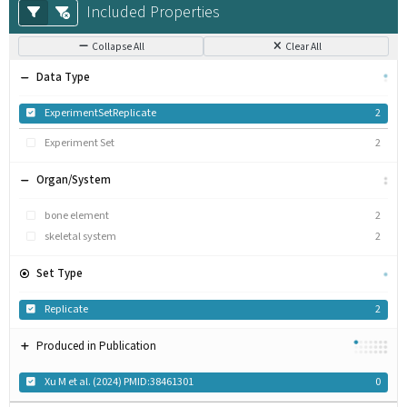
Included Properties
Collapse All
Clear All
Data Type
ExperimentSetReplicate
2
Experiment Set
2
Organ/System
bone element
2
skeletal system
2
Set Type
Replicate
2
Produced in Publication
Xu M et al. (2024) PMID:38461301
0