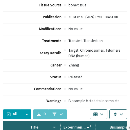
Tissue Source
bone tissue
Publication
Xu M et al. (2024) PMID:38461301
Modifications
No value
Treatments
Transient Transfection
Target: Chromosomes, Telomere
Assay Details
DNA (human)
Center
Zhang
Status
Released
Commendations
No value
Warnings
Biosample Metadata Incomplete
All
0
1
Title
Experiment Type
Biosample