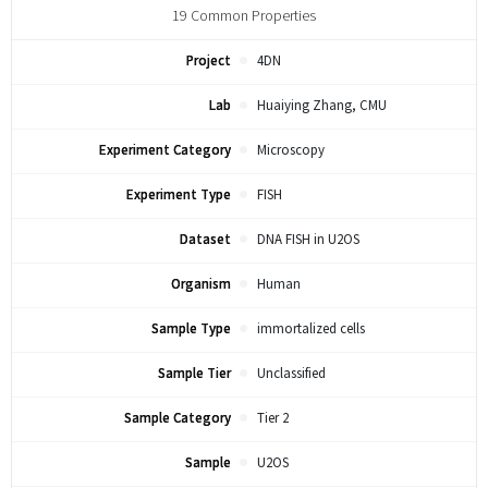
19
Common Properties
Project
4DN
Lab
Huaiying Zhang, CMU
Experiment Category
Microscopy
Experiment Type
FISH
Dataset
DNA FISH in U2OS
Organism
Human
Sample Type
immortalized cells
Sample Tier
Unclassified
Sample Category
Tier 2
Sample
U2OS