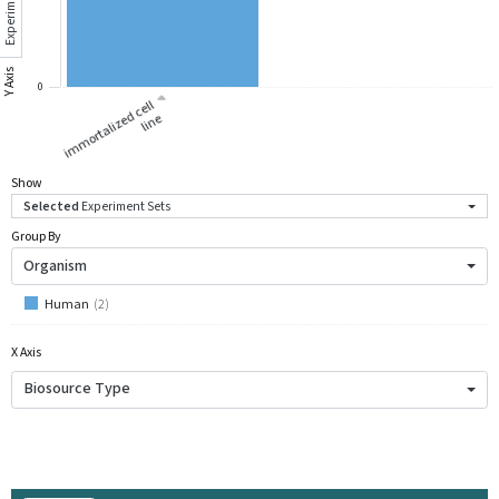
Experiment Sets
Y Axis
0
i
m
m
ort
ali
z
d
c
ell
li
n
e
e
Show
Selected
Experiment Sets
Group By
Organism
Human
(
2
)
X Axis
Biosource Type