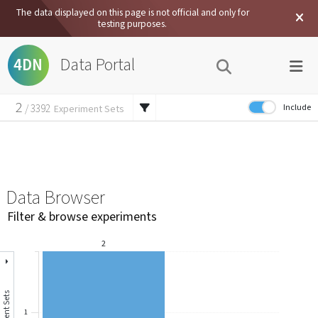
The data displayed on this page is not official and only for
testing purposes.
Data Portal
4DN
2
Include
/
3392
Experiment Sets
6
External Data
/
7457
Experiments
12
/
62134
Files
Data Browser
Filter & browse experiments
2
1