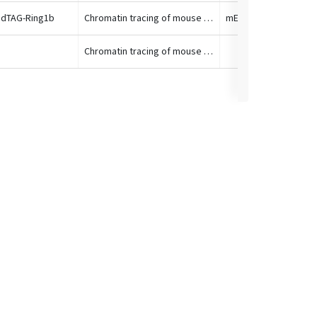
 dTAG-Ring1b
Chromatin tracing of mouse HoxA locus
Chromatin tracing of mouse HoxA locus
Mouse brain at E