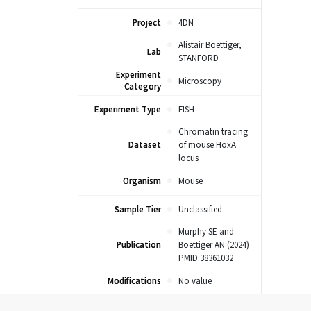
Project
4DN
Alistair Boettiger,
Lab
STANFORD
Experiment
Microscopy
Category
Experiment Type
FISH
Chromatin tracing
Dataset
of mouse HoxA
locus
Organism
Mouse
Sample Tier
Unclassified
Murphy SE and
Publication
Boettiger AN (2024)
PMID:38361032
Modifications
No value
Target: 52