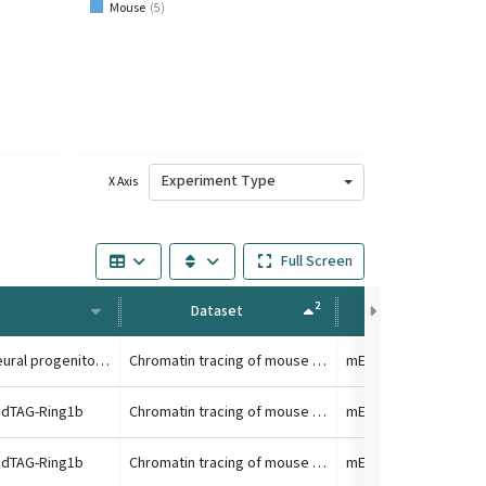
Mouse
(
5
)
Experiment Type
X Axis
Full Screen
2
e
Dataset
Condition
TC1 differentiated to neural progenitor cell
Chromatin tracing of mouse HoxA locus
 dTAG-Ring1b
Chromatin tracing of mouse HoxA locus
 dTAG-Ring1b
Chromatin tracing of mouse HoxA locus