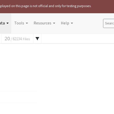
played on this page is not official and only for testing purposes.
ata
Tools
Resources
Help
Search
20
/
62134
Files