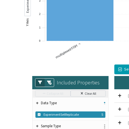
Experiment Sets
3
2
Y Axis
1
0
multiplexed FISH
Se
Included Properties
Collapse All
Clear All
Data Type
ExperimentSetReplicate
5
Sample Type