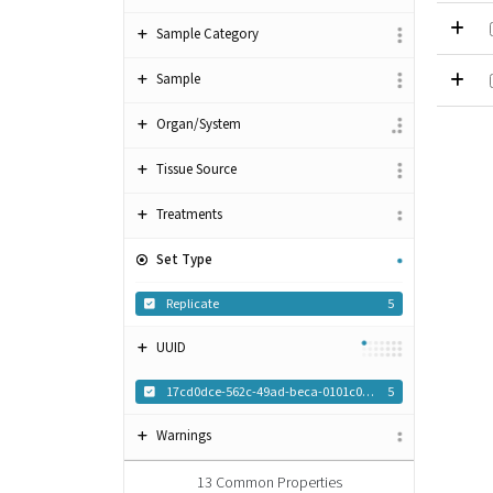
Sample Category
Sample
Organ/System
Tissue Source
Treatments
Set Type
Replicate
5
UUID
17cd0dce-562c-49ad-beca-0101c0f8c1dc
5
Warnings
13
Common Properties