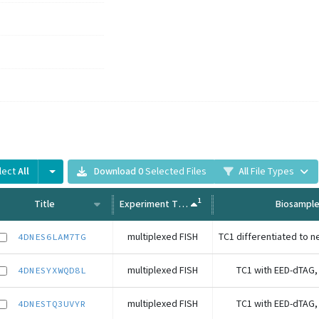
lect
All
Download
0
Selected Files
All
File Types
1
Title
Experiment Type
Biosampl
multiplexed FISH
4DNES6LAM7TG
multiplexed FISH
TC1 with EED-dTAG,
4DNESYXWQD8L
multiplexed FISH
TC1 with EED-dTAG,
4DNESTQ3UVYR