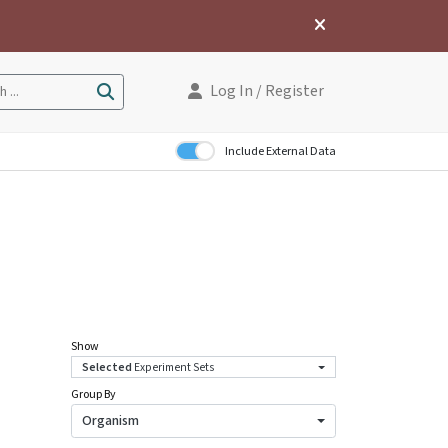
Log In
/ Register
 ...
Include External Data
Show
Selected
Experiment Sets
Group By
Organism