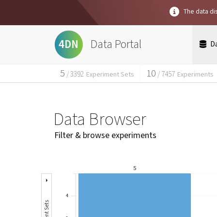
The data dis
Data Portal
4DN
D
5
10
/
3392
/
7457
Experiment Sets
Experiments
Data Browser
Filter & browse experiments
5
4