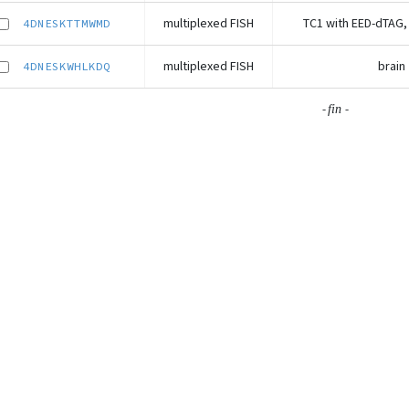
multiplexed FISH
TC1 with EED-dTAG,
4DNESKTTMWMD
multiplexed FISH
brain
4DNESKWHLKDQ
-
-
fin