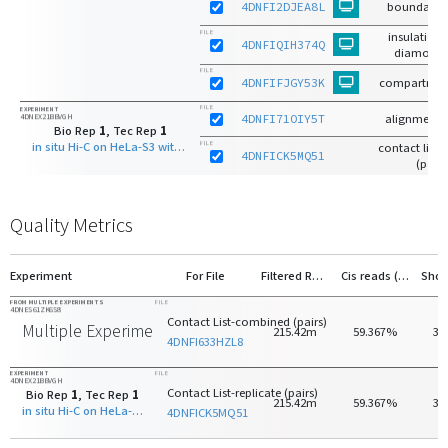
4DNFI2DJEA8L
boundaries
FILE
insulation 
4DNFIQIH374Q
diamond 
FILE
4DNFIFJGY53K
compartmen
FILE
EXPERIMENT
4DNEX21BBVGH
4DNFI71OIY5T
alignments
Bio Rep
1
, Tec Rep
1
in situ Hi-C on HeLa-S3 with HindIII
FILE
contact list-r
4DNFICK5MQ51
(pairs
Quality Metrics
Experiment
For File
Filtered Reads
Cis reads (>20kb)
FROM MULTIPLE EXPERIMENTS
FILE
4DNES61ZK6S8
Contact List-combined (pairs)
Multiple Experiments
215.42m
59.367%
30
4DNFI633HZL8
EXPERIMENT
FILE
4DNEX21BBVGH
Contact List-replicate (pairs)
Bio Rep
1
, Tec Rep
1
215.42m
59.367%
30
in situ Hi-C on HeLa-S3 with HindIII
4DNFICK5MQ51