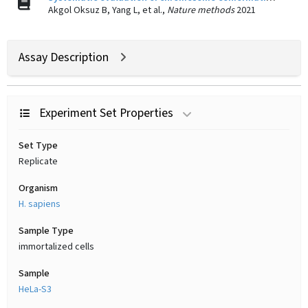
Akgol Oksuz B, Yang L, et al.,
Nature methods
2021
Assay Description
Experiment Set Properties
Set Type
Replicate
Organism
H. sapiens
Sample Type
immortalized cells
Sample
HeLa-S3