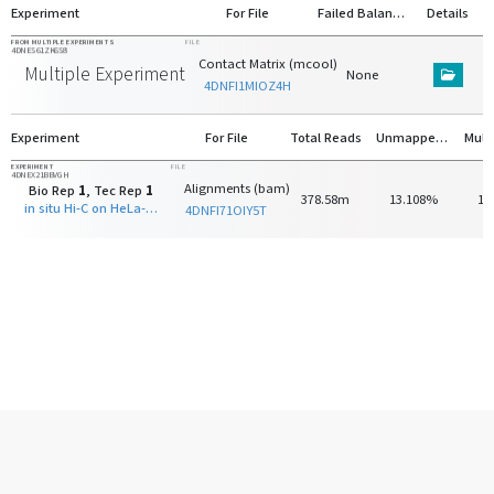
Experiment
For File
Failed Balancing
Details
FROM MULTIPLE EXPERIMENTS
FILE
4DNES61ZK6S8
Contact Matrix (mcool)
Multiple Experiments
None
4DNFI1MIOZ4H
Experiment
For File
Total Reads
Unmapped Reads
EXPERIMENT
FILE
4DNEX21BBVGH
Alignments (bam)
Bio Rep
1
, Tec Rep
1
378.58m
13.108%
13
in situ Hi-C on HeLa-S3 with HindIII
4DNFI71OIY5T