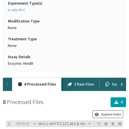
Experiment Type(s)
in situ Hi-C
Modification Type
None
Treatment Type
None
Assay Details
Enzyme: HindIII
8 Processed Files
2 Raw Files
Suppleme
8
Processed Files
8
Explore Data