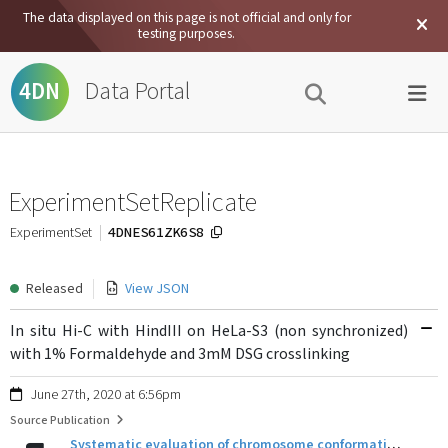
The data displayed on this page is not official and only for
testing purposes.
Data Portal
4DN
ExperimentSetReplicate
4DNES61ZK6S8
ExperimentSet
Released
View JSON
In situ Hi-C with HindIII on HeLa-S3 (non synchronized)
with 1% Formaldehyde and 3mM DSG crosslinking
June 27th, 2020 at 6:56pm
Source Publication
Systematic evaluation of chromosome conformation capture assays.