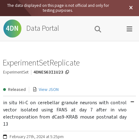
The data displayed on this page is not official and only for
testing purposes.
Data Portal
4DN
ExperimentSetReplicate
4DNES63I1U23
ExperimentSet
Released
View JSON
in situ Hi-C on cerebellar granule neurons with control
vector isolated using FANS at day 7 after in vivo
electroporation from dCas9-KRAB mouse postnatal day
13
February 27th, 2024 at 5:25pm