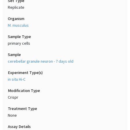
Set Type
Replicate
Organism
M. musculus
Sample Type
primary cells
Sample
cerebellar granule neuron - 7 days old
Experiment Type(s)
in situ Hi-C
Modification Type
Crispr
Treatment Type
None
Assay Details