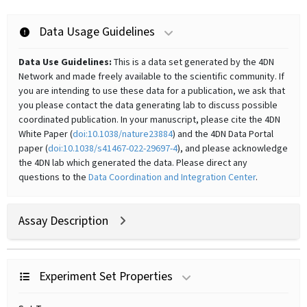
Data Usage Guidelines
Data Use Guidelines:
This is a data set generated by the 4DN
Network and made freely available to the scientific community. If
you are intending to use these data for a publication, we ask that
you please contact the data generating lab to discuss possible
coordinated publication. In your manuscript, please cite the 4DN
White Paper (
doi:10.1038/nature23884
) and the 4DN Data Portal
paper (
doi:10.1038/s41467-022-29697-4
), and please acknowledge
the 4DN lab which generated the data. Please direct any
questions to the
Data Coordination and Integration Center
.
Assay Description
Experiment Set Properties