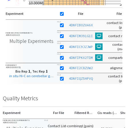
Experiment
File
File Ty
contact list-
FILE
4DNFIBOZUA6X
(pairs
FILE
FROM MULTIPLE EXPERIMENTS
4DNES63I1U23
4DNFIM391G1I
contact matr
Multiple Experiments
FILE
contact m
4DNFIC9JZJWP
(mcoo
FILE
4DNFIPKX2TDM
compartmen
FILE
EXPERIMENT
4DNEXEWNYI5Q
4DNFI2C8ZUW2
alignments
Bio Rep
1
, Tec Rep
1
in situ Hi-C on cerebellar granule neuron - 7 days old with MboI
FILE
contact list-r
4DNFIQZ5HPVQ
(pairs
Quality Metrics
Experiment
For File
Filtered Reads
Cis reads (>20kb)
FROM MULTIPLE EXPERIMENTS
FILE
4DNES63I1U23
Contact List-combined (pairs)