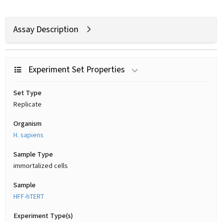
Assay Description
Experiment Set Properties
Set Type
Replicate
Organism
H. sapiens
Sample Type
immortalized cells
Sample
HFF-hTERT
Experiment Type(s)