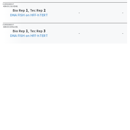
EXPERIMENT
4DNEX21UXDK6
Bio Rep
1
, Tec Rep
2
-
-
DNA FISH on HFF-hTERT
EXPERIMENT
4DNEXU9KLD56
Bio Rep
1
, Tec Rep
3
-
-
DNA FISH on HFF-hTERT