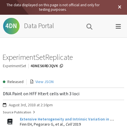
The data displayed on this page is not official and only for
testing purposes.
Data Portal
4DN
ExperimentSetReplicate
4DNES6RDJQVK
ExperimentSet
Released
View JSON
DNA Paint on HFF Htert cells with 3 loci
August 3rd, 2018 at 2:16pm
Source Publication
Extensive Heterogeneity and Intrinsic Variation in Spatial Genome Organization.
Finn EH, Pegoraro G, et al.,
Cell
2019