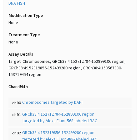
DNA FISH
Modification Type
None
Treatment Type
None
Assay Details
Target: Chromosomes, GRCh38:4:152712784-152899106 region,
GRCh38:4:152319856-152499280 region, GRCh38:4:153567330-
153719454 region
Channel
Path
Chromosomes targeted by DAPI
ch00
GRCh38:4:152712784-152899106 region
ch01
targeted by Alexa Fluor 568-labeled BAC
GRCh38:4:152319856-152499280 region
ch02
targeted by Alexa Fluor 488-labeled BAC