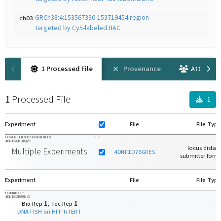
GRCh38:4:153567330-153719454 region
ch03
targeted by Cy5-labeled BAC
1 Processed File
Provenance
Attributi
1
Processed File
1
Experiment
File
File Type
FROM MULTIPLE EXPERIMENTS
FILE
4DNES6RDJQVK
locus distan
Multiple Experiments
4DNFID78GRES
submitter forma
Experiment
File
File Type
EXPERIMENT
4DNEXZR88NX5
Bio Rep
1
, Tec Rep
1
-
-
DNA FISH on HFF-hTERT