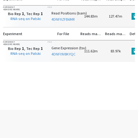
EXPERIMENT
FILE
4DNEXRCM6KRG
Read Positions (bam)
Bio Rep
1
, Tec Rep
1
144.83m
127.47m
RNA-seq on Patski
4DNFIIZFB6MR
Experiment
For File
Reads mapped to protein-coding genes
Reads mapped to rRNA
Deta
EXPERIMENT
FILE
4DNEXRCM6KRG
Gene Expression (tsv)
Bio Rep
1
, Tec Rep
1
111.62m
83.97k
RNA-seq on Patski
4DNFI9V8KYQC