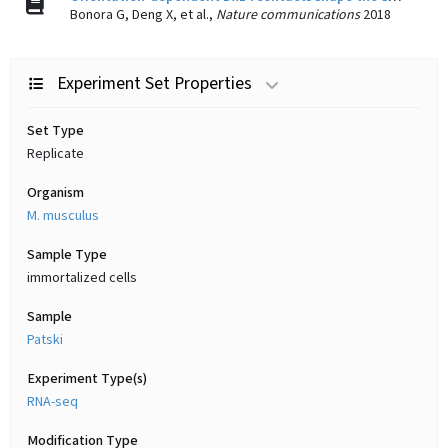
Bonora G, Deng X, et al.,
Nature communications
2018
Experiment Set Properties
Set Type
Replicate
Organism
M. musculus
Sample Type
immortalized cells
Sample
Patski
Experiment Type(s)
RNA-seq
Modification Type