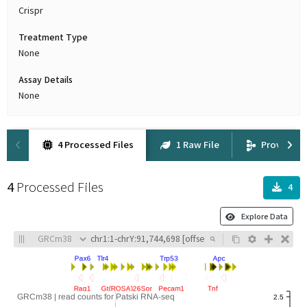
Crispr
Treatment Type
None
Assay Details
None
4 Processed Files
1 Raw File
Provenan
4
Processed Files
4
Explore Data