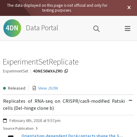
The data displayed on this page is not official and only for
testing purposes.
Data Portal
4DN
ExperimentSetReplicate
4DNES6WXAZRO
ExperimentSet
Released
View JSON
Replicates of RNA-seq on CRISPR/cas9-modified Patski
cells (Del-hinge clone b)
February 6th, 2018 at 9:57pm
Source Publication
Orientation-dependent Dxz4 contacts shape the 3D structure of the inactive X chromosome.