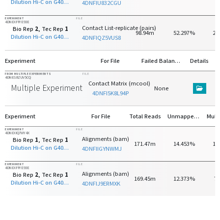
Dilution Hi-C on G401 with HindIII
4DNFIU832CGU
EXPERIMENT
FILE
4DNEXFFYE93E
Contact List-replicate (pairs)
Bio Rep
2
, Tec Rep
1
98.94m
52.297%
27
Dilution Hi-C on G401 with HindIII
4DNFIQZ5VUS8
Experiment
For File
Failed Balancing
Details
FROM MULTIPLE EXPERIMENTS
FILE
4DNES8ZUV5CQ
Contact Matrix (mcool)
Multiple Experiments
None
4DNFI5K8L94P
Experiment
For File
Total Reads
Unmapped Reads
EXPERIMENT
FILE
4DNEXIQ7WY4X
Alignments (bam)
Bio Rep
1
, Tec Rep
1
171.47m
14.453%
14
Dilution Hi-C on G401 with HindIII
4DNFIIGYNWMJ
EXPERIMENT
FILE
4DNEXFFYE93E
Alignments (bam)
Bio Rep
2
, Tec Rep
1
169.45m
12.373%
7
Dilution Hi-C on G401 with HindIII
4DNFIJ9ERMXK