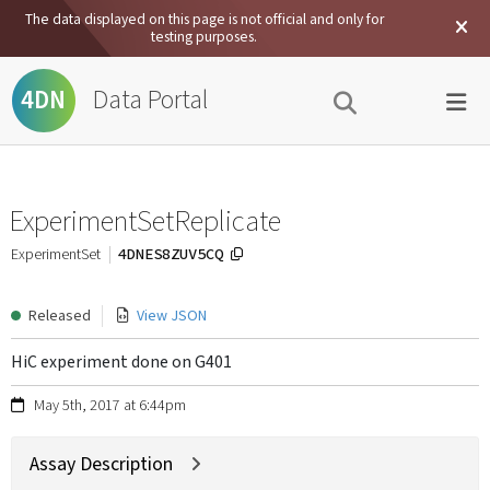
The data displayed on this page is not official and only for
testing purposes.
Data Portal
4DN
ExperimentSetReplicate
4DNES8ZUV5CQ
ExperimentSet
Released
View JSON
HiC experiment done on G401
May 5th, 2017 at 6:44pm
Assay Description