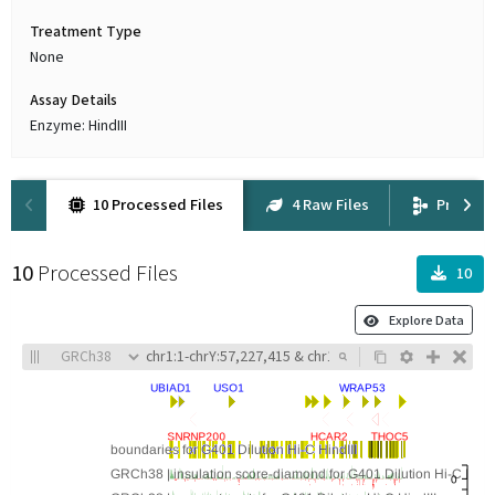
Treatment Type
None
Assay Details
Enzyme: HindIII
10 Processed Files
4 Raw Files
Provena
10
Processed Files
10
Explore Data