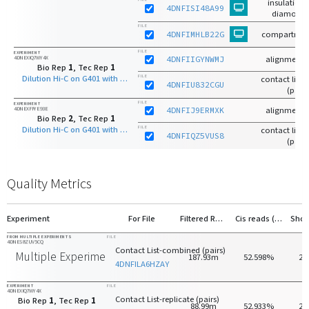
insulation 
4DNFISI48A99
diamond 
FILE
4DNFIMHLB22G
compartmen
FILE
EXPERIMENT
4DNEXIQ7WY4X
4DNFIIGYNWMJ
alignments
Bio Rep
1
, Tec Rep
1
Dilution Hi-C on G401 with HindIII
FILE
contact list-r
4DNFIU832CGU
(pairs
FILE
EXPERIMENT
4DNEXFFYE93E
4DNFIJ9ERMXK
alignments
Bio Rep
2
, Tec Rep
1
Dilution Hi-C on G401 with HindIII
FILE
contact list-r
4DNFIQZ5VUS8
(pairs
Quality Metrics
Experiment
For File
Filtered Reads
Cis reads (>20kb)
FROM MULTIPLE EXPERIMENTS
FILE
4DNES8ZUV5CQ
Contact List-combined (pairs)
Multiple Experiments
187.93m
52.598%
27
4DNFILA6HZAY
EXPERIMENT
FILE
4DNEXIQ7WY4X
Contact List-replicate (pairs)
Bio Rep
1
, Tec Rep
1
88.99m
52.933%
28