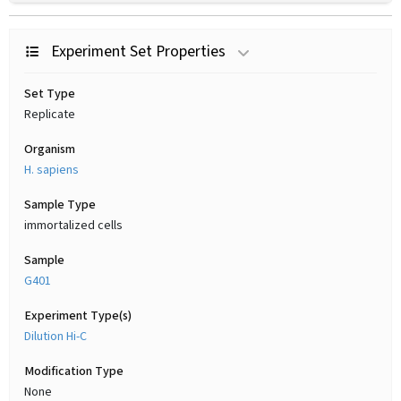
Experiment Set Properties
Set Type
Replicate
Organism
H. sapiens
Sample Type
immortalized cells
Sample
G401
Experiment Type(s)
Dilution Hi-C
Modification Type
None