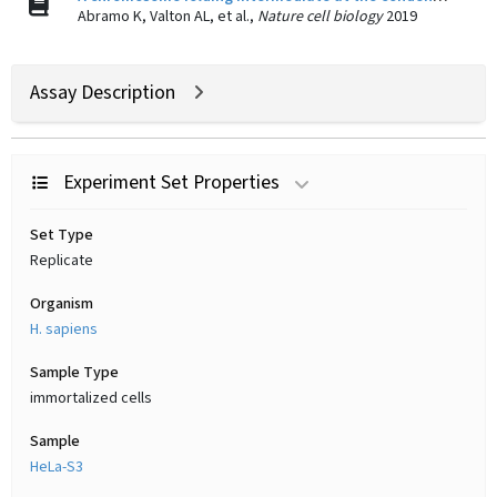
Abramo K, Valton AL, et al.,
Nature cell biology
2019
Assay Description
Experiment Set Properties
Set Type
Replicate
Organism
H. sapiens
Sample Type
immortalized cells
Sample
HeLa-S3