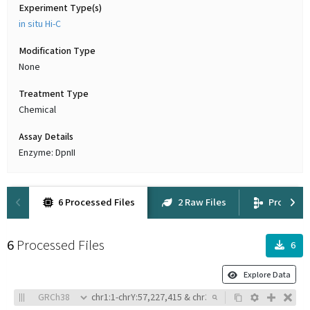
Experiment Type(s)
in situ Hi-C
Modification Type
None
Treatment Type
Chemical
Assay Details
Enzyme: DpnII
6 Processed Files
2 Raw Files
Provena
6
Processed Files
6
Explore Data