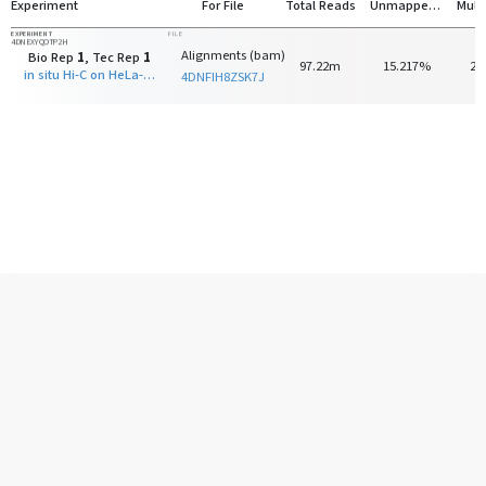
Experiment
For File
Total Reads
Unmapped Reads
EXPERIMENT
FILE
4DNEXYQOTP2H
Alignments (bam)
Bio Rep
1
, Tec Rep
1
97.22m
15.217%
23
in situ Hi-C on HeLa-S3 with DpnII
4DNFIH8ZSK7J