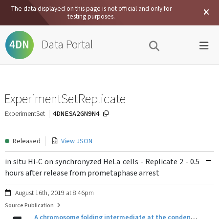
The data displayed on this page is not official and only for
testing purposes.
Data Portal
4DN
ExperimentSetReplicate
4DNESA2GN9N4
ExperimentSet
Released
View JSON
in situ Hi-C on synchronyzed HeLa cells - Replicate 2 - 0.5
hours after release from prometaphase arrest
August 16th, 2019 at 8:46pm
Source Publication
A chromosome folding intermediate at the condensin-to-cohesin transition during telophase.