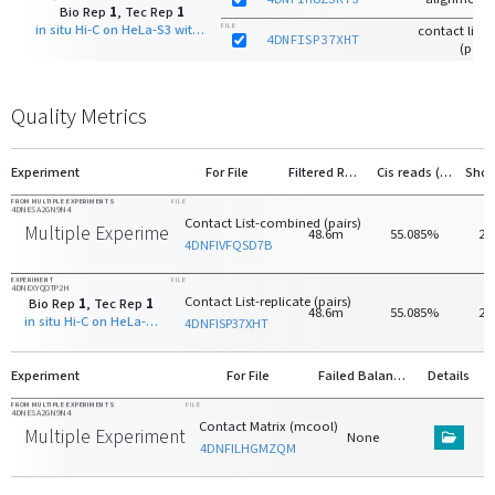
Bio Rep
1
, Tec Rep
1
in situ Hi-C on HeLa-S3 with DpnII
FILE
contact list-r
4DNFISP37XHT
(pairs
Quality Metrics
Experiment
For File
Filtered Reads
Cis reads (>20kb)
FROM MULTIPLE EXPERIMENTS
FILE
4DNESA2GN9N4
Contact List-combined (pairs)
Multiple Experiments
48.6m
55.085%
20
4DNFIVFQSD7B
EXPERIMENT
FILE
4DNEXYQOTP2H
Contact List-replicate (pairs)
Bio Rep
1
, Tec Rep
1
48.6m
55.085%
20
in situ Hi-C on HeLa-S3 with DpnII
4DNFISP37XHT
Experiment
For File
Failed Balancing
Details
FROM MULTIPLE EXPERIMENTS
FILE
4DNESA2GN9N4
Contact Matrix (mcool)
Multiple Experiments
None
4DNFILHGMZQM