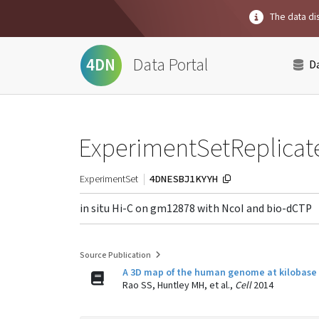
The data dis
Data Portal
4DN
D
ExperimentSetReplicat
4DNESBJ1KYYH
ExperimentSet
in situ Hi-C on gm12878 with NcoI and bio-dCTP
Source Publication
A 3D map of the human genome at kilobase r
Rao SS, Huntley MH, et al.,
Cell
2014