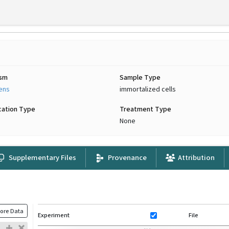
ism
Sample Type
iens
immortalized cells
cation Type
Treatment Type
None
Supplementary Files
Provenance
Attribution
ore Data
Experiment
File