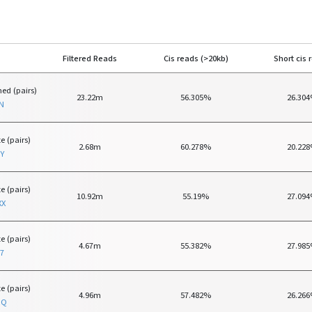
Filtered Reads
Cis reads (>20kb)
Short cis 
ed (pairs)
23.22m
56.305%
26.30
N
e (pairs)
2.68m
60.278%
20.22
Y
e (pairs)
10.92m
55.19%
27.09
XX
e (pairs)
4.67m
55.382%
27.98
7
e (pairs)
4.96m
57.482%
26.26
RQ