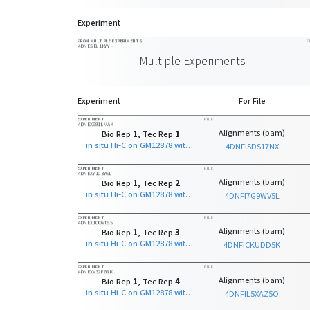
Experiment
FROM MULTIPLE EXPERIMENTS
F
4DNESBJ1KYYH
Multiple Experiments
Experiment
For File
EXPERIMENT
FILE
4DNEX681LMAK
Alignments (bam)
Bio Rep
1
, Tec Rep
1
in situ Hi-C on GM12878 with NcoI
4DNFISDS17NX
EXPERIMENT
FILE
4DNEXY1C3Y6L
Alignments (bam)
Bio Rep
1
, Tec Rep
2
in situ Hi-C on GM12878 with NcoI
4DNFI7G9WV5L
EXPERIMENT
FILE
4DNEX1OOVTSS
Alignments (bam)
Bio Rep
1
, Tec Rep
3
in situ Hi-C on GM12878 with NcoI
4DNFICKUDD5K
EXPERIMENT
FILE
4DNEXV32FZGK
Alignments (bam)
Bio Rep
1
, Tec Rep
4
in situ Hi-C on GM12878 with NcoI
4DNFIL5XAZ5O