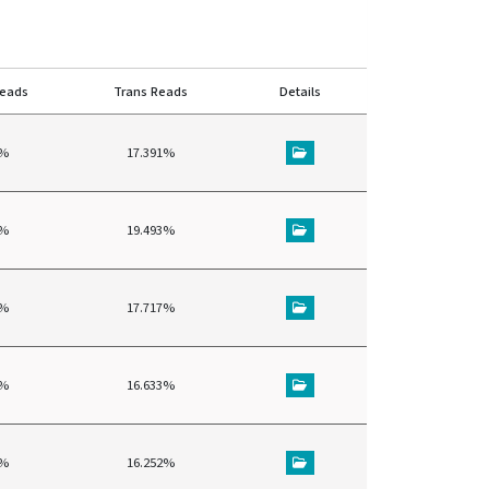
reads
Trans Reads
Details
4%
17.391%
8%
19.493%
4%
17.717%
5%
16.633%
6%
16.252%