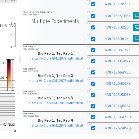
FILE
4DNFIE7D8Z3N
FILE
FROM MULTIPLE EXPERIMENTS
4DNESBJ1KYYH
4DNFIBRSIPE4
Multiple Experiments
FILE
4DNFIBKJ25D4
FILE
4DNFI45JB4MU
FILE
EXPERIMENT
4DNEX681LMAK
4DNFISDS17NX
Bio Rep
1
, Tec Rep
1
in situ Hi-C on GM12878 with NcoI
FILE
4DNFI3LLFMRY
FILE
EXPERIMENT
4DNEXY1C3Y6L
4DNFI7G9WV5L
Bio Rep
1
, Tec Rep
2
in situ Hi-C on GM12878 with NcoI
FILE
4DNFILQHCGXX
FILE
EXPERIMENT
4DNEX1OOVTSS
4DNFICKUDD5K
Bio Rep
1
, Tec Rep
3
in situ Hi-C on GM12878 with NcoI
FILE
4DNFIRLQPS87
FILE
EXPERIMENT
4DNEXV32FZGK
4DNFIL5XAZ5O
Bio Rep
1
, Tec Rep
4
in situ Hi-C on GM12878 with NcoI
FILE
4DNFIMGZ4MRQ