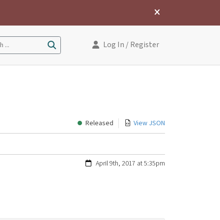
Log In
/ Register
 ...
Released
View JSON
April 9th, 2017 at 5:35pm