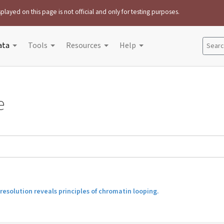
played on this page is not official and only for testing purposes.
ata
Tools
Resources
Help
Search
e
esolution reveals principles of chromatin looping.