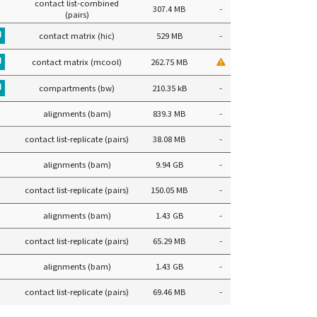
contact list-combined
307.4 MB
-
(pairs)
contact matrix (hic)
529 MB
-
contact matrix (mcool)
262.75 MB
compartments (bw)
210.35 kB
-
alignments (bam)
839.3 MB
-
contact list-replicate (pairs)
38.08 MB
-
alignments (bam)
9.94 GB
-
contact list-replicate (pairs)
150.05 MB
-
alignments (bam)
1.43 GB
-
contact list-replicate (pairs)
65.29 MB
-
alignments (bam)
1.43 GB
-
contact list-replicate (pairs)
69.46 MB
-