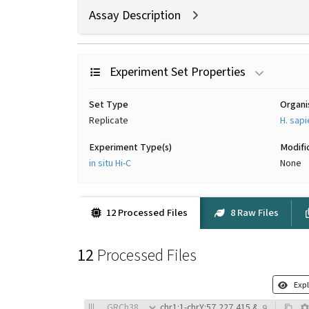
Assay Description
Experiment Set Properties
Set Type
Organ
Replicate
H. sap
Experiment Type(s)
Modifi
in situ Hi-C
None
12 Processed Files
8 Raw Files
12
Processed Files
Expl