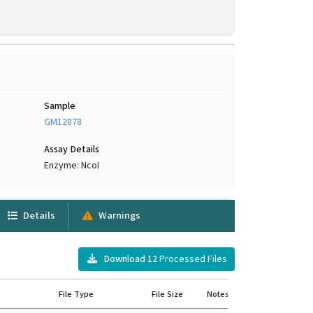
Sample
GM12878
Assay Details
Enzyme: NcoI
Details
Warnings
Download
12
Processed Files
File Type
File Size
Notes