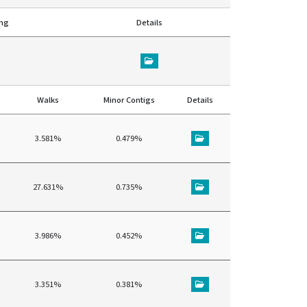
ing
Details
Walks
Minor Contigs
Details
3.581%
0.479%
27.631%
0.735%
3.986%
0.452%
3.351%
0.381%