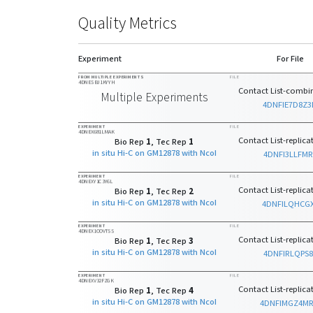
Quality Metrics
Experiment
For File
FROM MULTIPLE EXPERIMENTS
FILE
4DNESBJ1KYYH
Contact List-combin
Multiple Experiments
4DNFIE7D8Z3
EXPERIMENT
FILE
4DNEX681LMAK
Contact List-replicat
Bio Rep
1
, Tec Rep
1
in situ Hi-C on GM12878 with NcoI
4DNFI3LLFMR
EXPERIMENT
FILE
4DNEXY1C3Y6L
Contact List-replicat
Bio Rep
1
, Tec Rep
2
in situ Hi-C on GM12878 with NcoI
4DNFILQHCG
EXPERIMENT
FILE
4DNEX1OOVTSS
Contact List-replicat
Bio Rep
1
, Tec Rep
3
in situ Hi-C on GM12878 with NcoI
4DNFIRLQPS8
EXPERIMENT
FILE
4DNEXV32FZGK
Contact List-replicat
Bio Rep
1
, Tec Rep
4
in situ Hi-C on GM12878 with NcoI
4DNFIMGZ4M