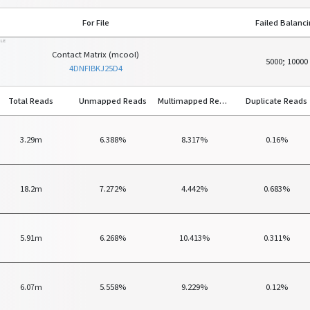
For File
Failed Balanc
ILE
Contact Matrix (mcool)
5000; 10000
4DNFIBKJ25D4
Total Reads
Unmapped Reads
Multimapped Reads
Duplicate Reads
3.29m
6.388%
8.317%
0.16%
18.2m
7.272%
4.442%
0.683%
5.91m
6.268%
10.413%
0.311%
6.07m
5.558%
9.229%
0.12%