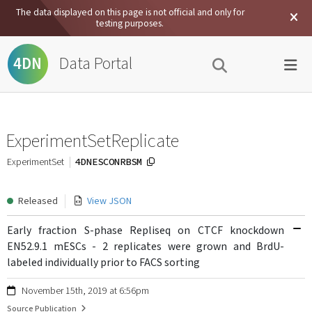
The data displayed on this page is not official and only for
testing purposes.
Data Portal
4DN
ExperimentSetReplicate
4DNESCONRBSM
ExperimentSet
Released
View JSON
Early fraction S-phase Repliseq on CTCF knockdown
EN52.9.1 mESCs - 2 replicates were grown and BrdU-
labeled individually prior to FACS sorting
November 15th, 2019 at 6:56pm
Source Publication