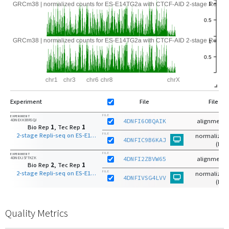
Experiment
File
File Ty
FILE
EXPERIMENT
4DNEXH38RSQJ
4DNFI6OBQAIK
alignments
Bio Rep
1
, Tec Rep
1
2-stage Repli-seq on ES-E14TG2a with CTCF-AID S-phase late
FILE
normalized 
4DNFIC9B6KAJ
(bg)
FILE
EXPERIMENT
4DNEXJ57TKZK
4DNFI2ZBVW65
alignments
Bio Rep
2
, Tec Rep
1
2-stage Repli-seq on ES-E14TG2a with CTCF-AID S-phase late
FILE
normalized 
4DNFIVSG4LVV
(bg)
Quality Metrics