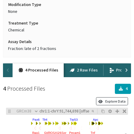
Modification Type
None
Treatment Type
Chemical
Assay Details
Fraction: late of 2 fractions
4 Processed Files
2 Raw Files
Provena
4
Processed Files
4
Explore Data