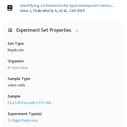
Identifying cis Elements for Spatiotemporal Control of Mammalian DNA Replication.
Sima J, Chakraborty A, et al.,
Cell
2019
Experiment Set Properties
Set Type
Replicate
Organism
M. musculus
Sample Type
stem cells
Sample
ES-E14TG2a with CTCF-AID
Experiment Type(s)
2-stage Repli-seq