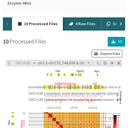
Enzyme: MboI
10 Processed Files
4 Raw Files
Supplem
10
Processed Files
10
Explore Data