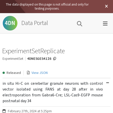
The data displayed on this page is not official and only for
testing purposes.
Data Portal
4DN
ExperimentSetReplicate
4DNESGES41I6
ExperimentSet
Released
View JSON
in situ Hi-C on cerebellar granule neurons with control
vector isolated using FANS at day 28 after in vivo
electroporation from Gabra6-Cre; LSL-Cas9-EGFP mouse
postnatal day 34
February 27th, 2024 at 5:25pm