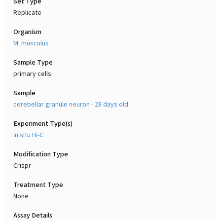
Set Type
Replicate
Organism
M. musculus
Sample Type
primary cells
Sample
cerebellar granule neuron - 28 days old
Experiment Type(s)
in situ Hi-C
Modification Type
Crispr
Treatment Type
None
Assay Details