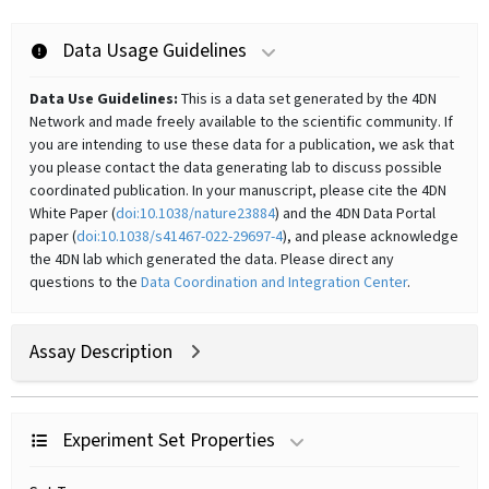
Data Usage Guidelines
Data Use Guidelines:
This is a data set generated by the 4DN
Network and made freely available to the scientific community. If
you are intending to use these data for a publication, we ask that
you please contact the data generating lab to discuss possible
coordinated publication. In your manuscript, please cite the 4DN
White Paper (
doi:10.1038/nature23884
) and the 4DN Data Portal
paper (
doi:10.1038/s41467-022-29697-4
), and please acknowledge
the 4DN lab which generated the data. Please direct any
questions to the
Data Coordination and Integration Center
.
Assay Description
Experiment Set Properties