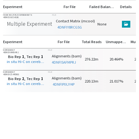
Experiment
For File
Failed Balancing
Details
FROM MULTIPLE EXPERIMENTS
FILE
4DNESGES41I6
Contact Matrix (mcool)
Multiple Experiments
None
4DNFIY8RCGSG
Experiment
For File
Total Reads
Unmapped Reads
EXPERIMENT
FILE
4DNEXI4KN4A1
Alignments (bam)
Bio Rep
1
, Tec Rep
1
276.22m
20.464%
25
in situ Hi-C on cerebellar granule neuron - 28 days old with MboI
4DNFI5AFMPRJ
EXPERIMENT
FILE
4DNEXZS4R36G
Alignments (bam)
Bio Rep
2
, Tec Rep
1
220.13m
21.017%
25
in situ Hi-C on cerebellar granule neuron - 28 days old with MboI
4DNFIPIXJY4P