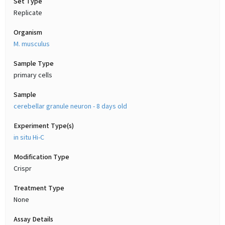
Set Type
Replicate
Organism
M. musculus
Sample Type
primary cells
Sample
cerebellar granule neuron - 8 days old
Experiment Type(s)
in situ Hi-C
Modification Type
Crispr
Treatment Type
None
Assay Details