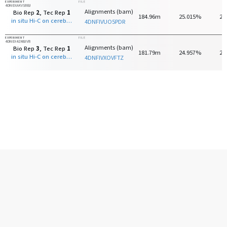
EXPERIMENT
FILE
4DNEXAKVS8BJ
Alignments (bam)
Bio Rep
2
, Tec Rep
1
184.96m
25.015%
24
in situ Hi-C on cerebellar granule neuron - 8 days old with MboI
4DNFIVUO5PDR
EXPERIMENT
FILE
4DNEX4Z4BJV8
Alignments (bam)
Bio Rep
3
, Tec Rep
1
181.79m
24.957%
24
in situ Hi-C on cerebellar granule neuron - 8 days old with MboI
4DNFIVXOVFTZ