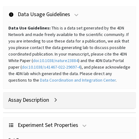
Data Usage Guidelines
Data Use Guidelines:
This is a data set generated by the 4DN
Network and made freely available to the scientific community. If
you are intending to use these data for a publication, we ask that
you please contact the data generating lab to discuss possible
coordinated publication. In your manuscript, please cite the 4DN
White Paper (
doi:10.1038/nature23884
) and the 4DN Data Portal
paper (
doi:10.1038/s41467-022-29697-4
), and please acknowledge
the 4DN lab which generated the data. Please direct any
questions to the
Data Coordination and Integration Center
.
Assay Description
Experiment Set Properties