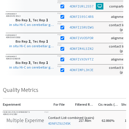
FILE
4DNFIURL2S57
compartmen
FILE
EXPERIMENT
4DNEXV9CDOL5
4DNFIS9SC4R8
alignments
Bio Rep
1
, Tec Rep
1
in situ Hi-C on cerebellar granule neuron - 8 days old with MboI
FILE
contact list-r
4DNFI15RUIWG
(pairs
FILE
EXPERIMENT
4DNEXAKVS8BJ
4DNFIVUO5PDR
alignments
Bio Rep
2
, Tec Rep
1
in situ Hi-C on cerebellar granule neuron - 8 days old with MboI
FILE
contact list-r
4DNFIM4LSIN2
(pairs
FILE
EXPERIMENT
4DNEX4Z4BJV8
4DNFIVXOVFTZ
alignments
Bio Rep
3
, Tec Rep
1
in situ Hi-C on cerebellar granule neuron - 8 days old with MboI
FILE
contact list-r
4DNFIMPL3HJE
(pairs
Quality Metrics
Experiment
For File
Filtered Reads
Cis reads (>20kb)
FROM MULTIPLE EXPERIMENTS
FILE
4DNESIYKZ3BV
Contact List-combined (pairs)
Multiple Experiments
217.46m
62.866%
14
4DNFIZSUZ45K