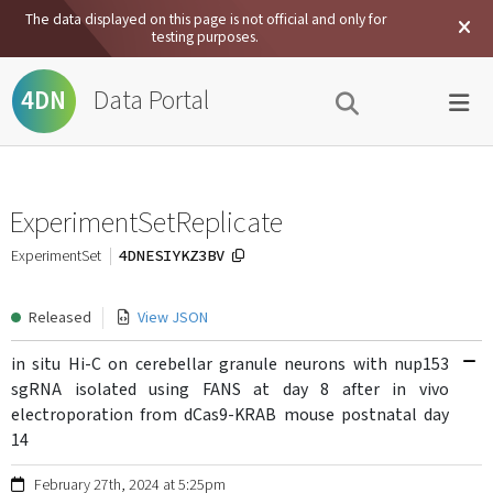
The data displayed on this page is not official and only for
testing purposes.
Data Portal
4DN
ExperimentSetReplicate
4DNESIYKZ3BV
ExperimentSet
Released
View JSON
in situ Hi-C on cerebellar granule neurons with nup153
sgRNA isolated using FANS at day 8 after in vivo
electroporation from dCas9-KRAB mouse postnatal day
14
February 27th, 2024 at 5:25pm