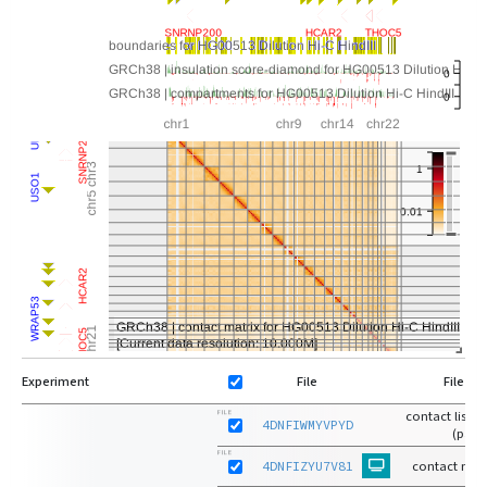
Experiment
File
File Ty
contact list-
FILE
4DNFIWMYVPYD
(pairs
FILE
4DNFIZYU7V81
contact matr