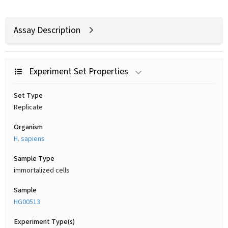
Assay Description
Experiment Set Properties
Set Type
Replicate
Organism
H. sapiens
Sample Type
immortalized cells
Sample
HG00513
Experiment Type(s)