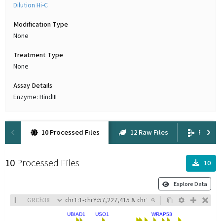
Dilution Hi-C
Modification Type
None
Treatment Type
None
Assay Details
Enzyme: HindIII
10 Processed Files
12 Raw Files
Proven
10
Processed Files
10
Explore Data