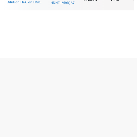
Dilution Hi-C on HG00513 with HindIII
4DNFILVR6QA7