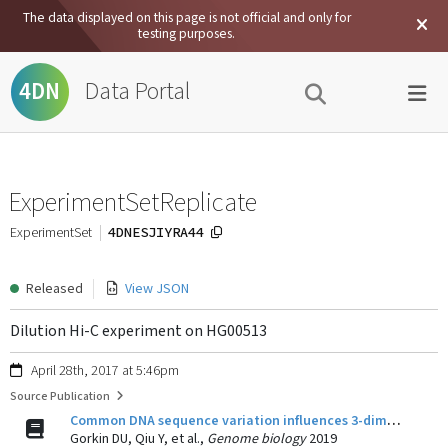
The data displayed on this page is not official and only for
testing purposes.
Data Portal
4DN
ExperimentSetReplicate
4DNESJIYRA44
ExperimentSet
Released
View JSON
Dilution Hi-C experiment on HG00513
April 28th, 2017 at 5:46pm
Source Publication
Common DNA sequence variation influences 3-dimensional conformation of the human genome.
Gorkin DU, Qiu Y, et al.,
Genome biology
2019