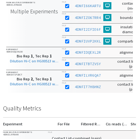
FILE
contact m
FROM MULTIPLE EXPERIMENTS
4DNESJIYRA44
4DNFI66KARTU
(mcoo
Multiple Experiments
FILE
4DNFIZO67RR4
boundaries
FILE
insulation 
4DNFI2IFIE6F
diamond 
FILE
4DNFIUVP2HXL
compartmen
FILE
EXPERIMENT
4DNEXDQCMLIW
4DNFIDQEXL2R
alignments
Bio Rep
1
, Tec Rep
1
Dilution Hi-C on HG00513 with HindIII
FILE
contact list-r
4DNFITBTZVSY
(pairs
FILE
EXPERIMENT
4DNEX7SP2DCT
4DNFILVR6QA7
alignments
Bio Rep
2
, Tec Rep
1
Dilution Hi-C on HG00513 with HindIII
FILE
contact list-r
4DNFIT7H8HNZ
(pairs
Quality Metrics
Experiment
For File
Filtered Reads
Cis reads (>20kb)
FROM MULTIPLE EXPERIMENTS
FILE
4DNESJIYRA44
Contact List-combined (pairs)