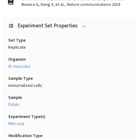
Bonora G, Deng X, et al.,
Nature communications
2018
Experiment Set Properties
Set Type
Replicate
Organism
M. musculus
Sample Type
immortalized cells
Sample
Patski
Experiment Type(s)
RNA-seq
Modification Type