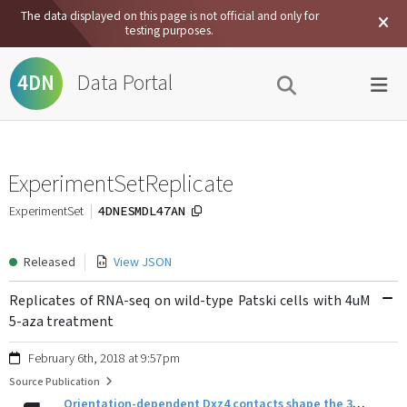
The data displayed on this page is not official and only for
testing purposes.
Data Portal
4DN
ExperimentSetReplicate
4DNESMDL47AN
ExperimentSet
Released
View JSON
Replicates of RNA-seq on wild-type Patski cells with 4uM
5-aza treatment
February 6th, 2018 at 9:57pm
Source Publication
Orientation-dependent Dxz4 contacts shape the 3D structure of the inactive X chromosome.