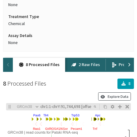
None
Treatment Type
Chemical
Assay Details
None
8 Processed Files
2 Raw Files
Provena
8
Processed Files
8
Explore Data