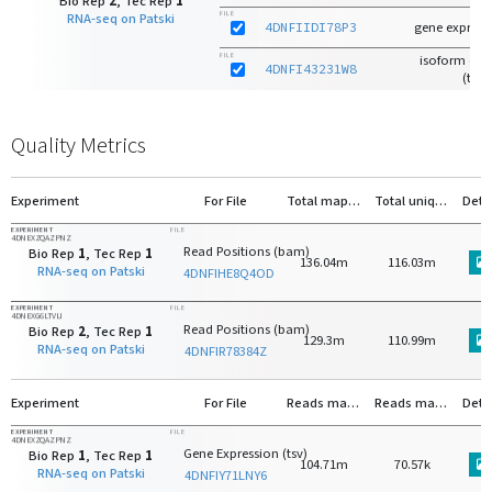
Bio Rep
2
, Tec Rep
1
FILE
RNA-seq on Patski
4DNFIIDI78P3
gene expressi
FILE
isoform exp
4DNFI43231W8
(tsv)
Quality Metrics
Experiment
For File
Total mapped reads (genome)
Total uniquely mapped reads (genome)
Deta
EXPERIMENT
FILE
4DNEXZQAZPNZ
Read Positions (bam)
Bio Rep
1
, Tec Rep
1
136.04m
116.03m
RNA-seq on Patski
4DNFIHE8Q4OD
EXPERIMENT
FILE
4DNEXG6LTVLI
Read Positions (bam)
Bio Rep
2
, Tec Rep
1
129.3m
110.99m
RNA-seq on Patski
4DNFIR78384Z
Experiment
For File
Reads mapped to protein-coding genes
Reads mapped to rRNA
Deta
EXPERIMENT
FILE
4DNEXZQAZPNZ
Gene Expression (tsv)
Bio Rep
1
, Tec Rep
1
104.71m
70.57k
RNA-seq on Patski
4DNFIY71LNY6