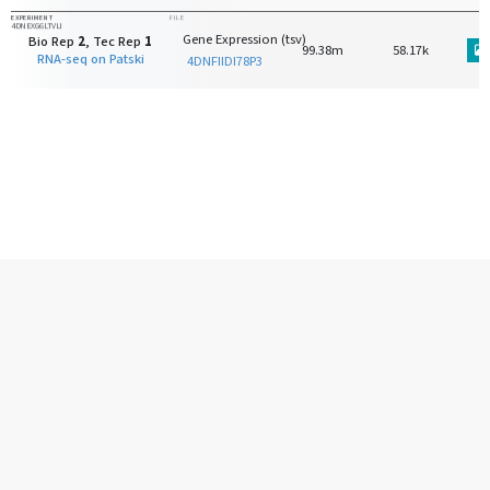
EXPERIMENT
FILE
4DNEXG6LTVLI
Gene Expression (tsv)
Bio Rep
2
, Tec Rep
1
99.38m
58.17k
RNA-seq on Patski
4DNFIIDI78P3