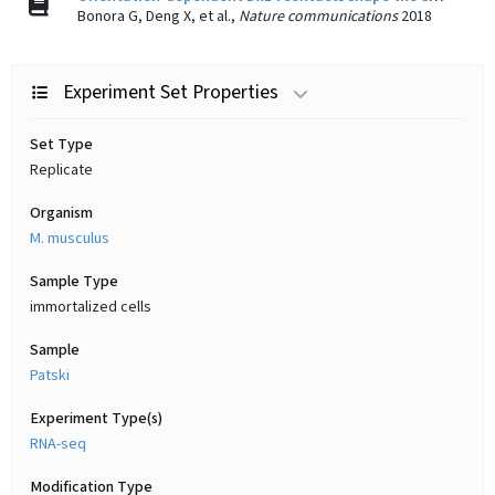
Bonora G, Deng X, et al.,
Nature communications
2018
Experiment Set Properties
Set Type
Replicate
Organism
M. musculus
Sample Type
immortalized cells
Sample
Patski
Experiment Type(s)
RNA-seq
Modification Type