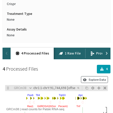
Crispr
Treatment Type
None
Assay Details
None
4 Processed Files
1 Raw File
Provenan
4
Processed Files
4
Explore Data