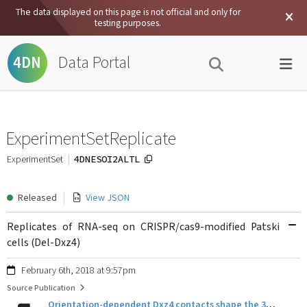
The data displayed on this page is not official and only for
testing purposes.
Data Portal
4DN
ExperimentSetReplicate
4DNESOI2ALTL
ExperimentSet
Released
View JSON
Replicates of RNA-seq on CRISPR/cas9-modified Patski
cells (Del-Dxz4)
February 6th, 2018 at 9:57pm
Source Publication
Orientation-dependent Dxz4 contacts shape the 3D structure of the inactive X chromosome.