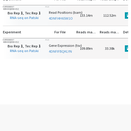
EXPERIMENT
FILE
4DNEXQDDUUS2
Read Positions (bam)
Bio Rep
1
, Tec Rep
1
133.14m
112.52m
RNA-seq on Patski
4DNFI4H65W1O
Experiment
For File
Reads mapped to protein-coding genes
Reads mapped to rRNA
Deta
EXPERIMENT
FILE
4DNEXQDDUUS2
Gene Expression (tsv)
Bio Rep
1
, Tec Rep
1
109.89m
33.38k
RNA-seq on Patski
4DNFIFBQKLYN