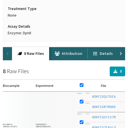
Treatment Type
None
Assay Details
Enzyme: DpnII
8 Raw Files
Attribution
Details
8
Raw Files
8
Biosample
Experiment
File
F
FILE
PAIR 1
4DNFIDQVJ5EA
1
FILE
4DNFI6M7M8KR
1
FILE
PAIR 2
4DNFIGUY1X7M
1
FILE
BIOSAMPLE
EXPERIMENT
4DNBSC5XL473
4DNEXMDKUFJL
4DNFIO7EAULQ
1