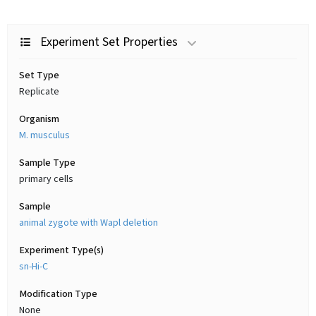
Experiment Set Properties
Set Type
Replicate
Organism
M. musculus
Sample Type
primary cells
Sample
animal zygote with Wapl deletion
Experiment Type(s)
sn-Hi-C
Modification Type
None