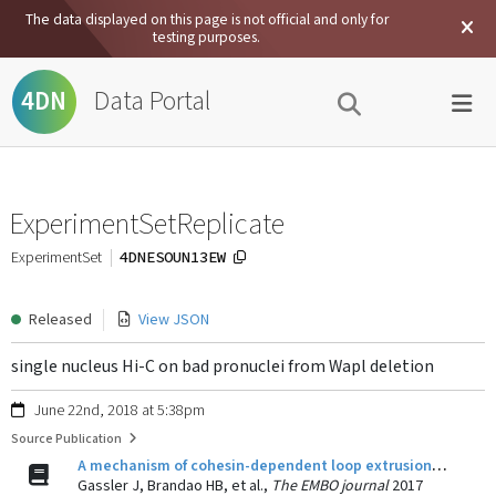
The data displayed on this page is not official and only for
testing purposes.
Data Portal
4DN
ExperimentSetReplicate
4DNESOUN13EW
ExperimentSet
Released
View JSON
single nucleus Hi-C on bad pronuclei from Wapl deletion
June 22nd, 2018 at 5:38pm
Source Publication
A mechanism of cohesin-dependent loop extrusion organizes zygotic genome architecture.
Gassler J, Brandao HB, et al.,
The EMBO journal
2017