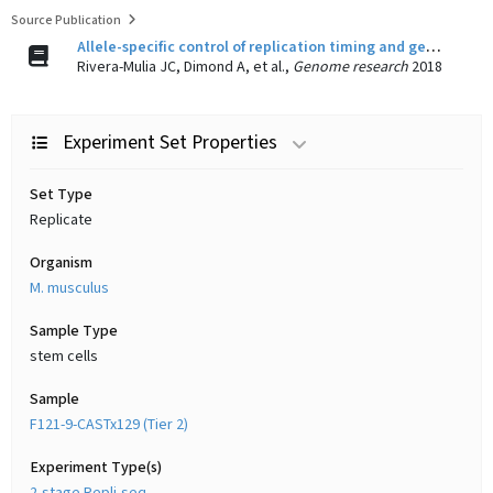
Source Publication
Allele-specific control of replication timing and genome organization during development.
Rivera-Mulia JC, Dimond A, et al.,
Genome research
2018
Experiment Set Properties
Set Type
Replicate
Organism
M. musculus
Sample Type
stem cells
Sample
F121-9-CASTx129 (Tier 2)
Experiment Type(s)