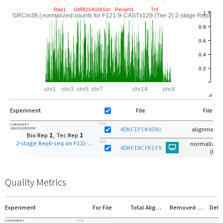
Experiment
File
File Ty
FILE
EXPERIMENT
4DNEX6E89VM9
4DNFIPIM45NU
alignments
Bio Rep
1
, Tec Rep
1
2-stage Repli-seq on F121-9-CASTx129 (Tier 2) S-phase early fraction
FILE
normalized 
4DNFINCFK1F9
(bg)
Quality Metrics
Experiment
For File
Total Aligned
Removed Duplicates
Deta
EXPERIMENT
FILE