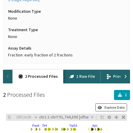
2-stage Repli-seq
Modification Type
None
Treatment Type
None
Assay Details
Fraction: early fraction of 2 fractions
2 Processed Files
1 Raw File
Provenan
2
Processed Files
2
Explore Data