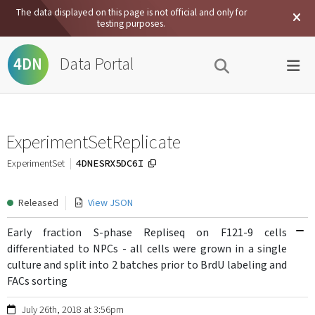
The data displayed on this page is not official and only for
testing purposes.
Data Portal
4DN
ExperimentSetReplicate
4DNESRX5DC6I
ExperimentSet
Released
View JSON
Early fraction S-phase Repliseq on F121-9 cells
differentiated to NPCs - all cells were grown in a single
culture and split into 2 batches prior to BrdU labeling and
FACs sorting
July 26th, 2018 at 3:56pm