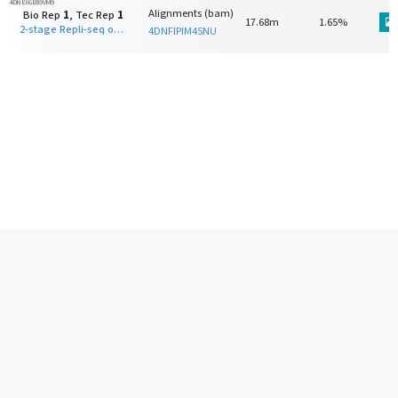
4DNEX6E89VM9
Alignments (bam)
Bio Rep
1
, Tec Rep
1
17.68m
1.65%
2-stage Repli-seq on F121-9-CASTx129 (Tier 2) S-phase early fraction
4DNFIPIM45NU