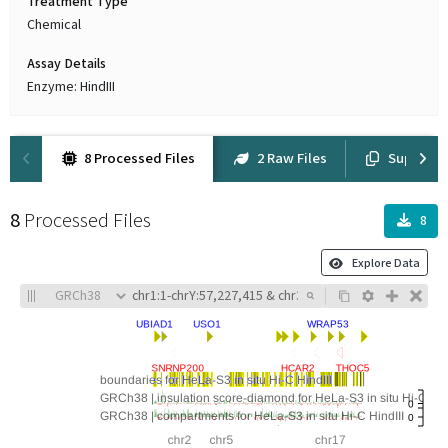
Treatment Type
Chemical
Assay Details
Enzyme: HindIII
8 Processed Files
2 Raw Files
Suppleme
8
Processed Files
8
Explore Data