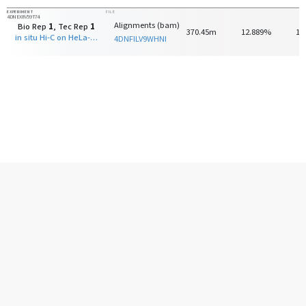
EXPERIMENT
FILE
4DNEX8V59T74
Alignments (bam)
Bio Rep
1
, Tec Rep
1
370.45m
12.889%
13
in situ Hi-C on HeLa-S3 with HindIII
4DNFILV9WHNI