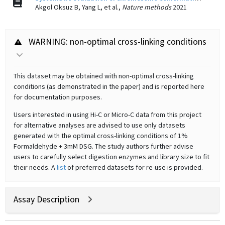
Akgol Oksuz B, Yang L, et al.,
Nature methods
2021
WARNING: non-optimal cross-linking conditions
This dataset may be obtained with non-optimal cross-linking
conditions (as demonstrated in the paper) and is reported here
for documentation purposes.
Users interested in using Hi-C or Micro-C data from this project
for alternative analyses are advised to use only datasets
generated with the optimal cross-linking conditions of 1%
Formaldehyde + 3mM DSG. The study authors further advise
users to carefully select digestion enzymes and library size to fit
their needs. A
list
of preferred datasets for re-use is provided.
Assay Description