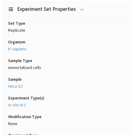
Experiment Set Properties
Set Type
Replicate
Organism
H. sapiens
Sample Type
immortalized cells
Sample
HeLa-S3
Experiment Type(s)
in situ Hi-C
Modification Type
None