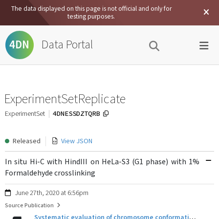
The data displayed on this page is not official and only for
testing purposes.
Data Portal
4DN
ExperimentSetReplicate
4DNESSDZTQRB
ExperimentSet
Released
View JSON
In situ Hi-C with HindIII on HeLa-S3 (G1 phase) with 1%
Formaldehyde crosslinking
June 27th, 2020 at 6:56pm
Source Publication
Systematic evaluation of chromosome conformation capture assays.