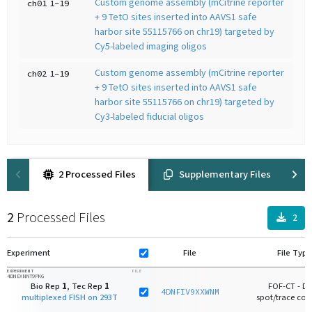
Custom genome assembly (mCitrine reporter
ch01
1-19
+ 9 TetO sites inserted into AAVS1 safe
harbor site 55115766 on chr19) targeted by
Cy5-labeled imaging oligos
Custom genome assembly (mCitrine reporter
ch02
1-19
+ 9 TetO sites inserted into AAVS1 safe
harbor site 55115766 on chr19) targeted by
Cy3-labeled fiducial oligos
2 Processed Files
Supplementary Files
2
Processed Files
2
Experiment
File
File Type
EXPERIMENT
FILE
4DNEXNNT9PKG
Bio Rep
1
, Tec Rep
1
FOF-CT - D
4DNFIV9XXWNM
multiplexed FISH on 293T
spot/trace core