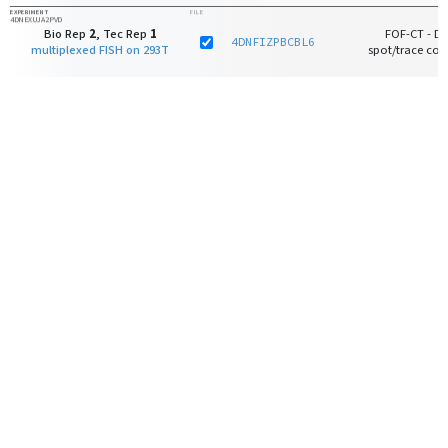
EXPERIMENT
FILE
4DNEXUJA2PVD
Bio Rep
2
, Tec Rep
1
FOF-CT - D
4DNFIZPBCBL6
multiplexed FISH on 293T
spot/trace core