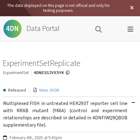
The data displayed on this page is not official and only for
testing purposes.
Data Portal
4DN
ExperimentSetReplicate
4DNESSJVX5YK
ExperimentSet
Released
View JSON
Multiplexed FISH in untreated HEK293T reporter cell line
with KRAB mutant (Y46A) (control and experiment
relationships are described in detailed in 4DNFIWQ9QBOB
supplementary file).
February 4th, 2025 at 9:45pm