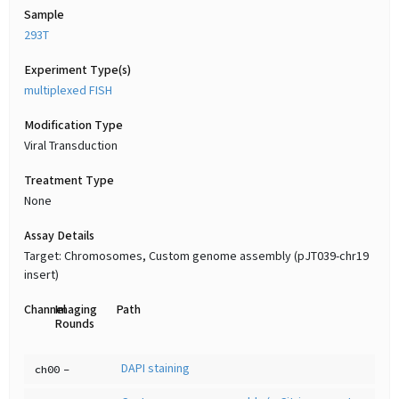
Sample
293T
Experiment Type(s)
multiplexed FISH
Modification Type
Viral Transduction
Treatment Type
None
Assay Details
Target: Chromosomes, Custom genome assembly (pJT039-chr19
insert)
Channel
Imaging
Path
Rounds
DAPI staining
ch00
-