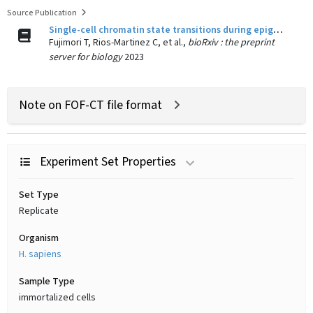
Source Publication
Single-cell chromatin state transitions during epigenetic memory formation.
Fujimori T, Rios-Martinez C, et al.,
bioRxiv : the preprint
server for biology
2023
Note on FOF-CT file format
Experiment Set Properties
Set Type
Replicate
Organism
H. sapiens
Sample Type
immortalized cells