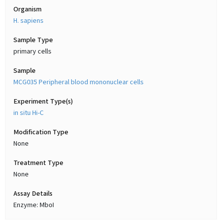
Organism
H. sapiens
Sample Type
primary cells
Sample
MCG035 Peripheral blood mononuclear cells
Experiment Type(s)
in situ Hi-C
Modification Type
None
Treatment Type
None
Assay Details
Enzyme: MboI