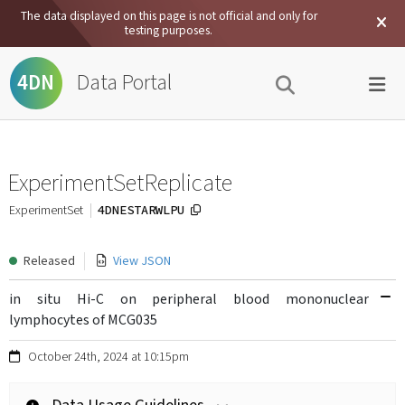
The data displayed on this page is not official and only for
testing purposes.
Data Portal
4DN
ExperimentSetReplicate
4DNESTARWLPU
ExperimentSet
Released
View JSON
in situ Hi-C on peripheral blood mononuclear
lymphocytes of MCG035
October 24th, 2024 at 10:15pm