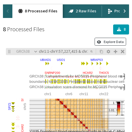
8 Processed Files
2 Raw Files
Provena
8
Processed Files
8
Explore Data