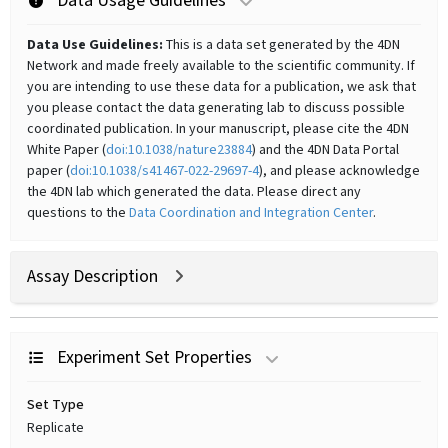
Data Usage Guidelines
Data Use Guidelines:
This is a data set generated by the 4DN
Network and made freely available to the scientific community. If
you are intending to use these data for a publication, we ask that
you please contact the data generating lab to discuss possible
coordinated publication. In your manuscript, please cite the 4DN
White Paper (
doi:10.1038/nature23884
) and the 4DN Data Portal
paper (
doi:10.1038/s41467-022-29697-4
), and please acknowledge
the 4DN lab which generated the data. Please direct any
questions to the
Data Coordination and Integration Center
.
Assay Description
Experiment Set Properties
Set Type
Replicate