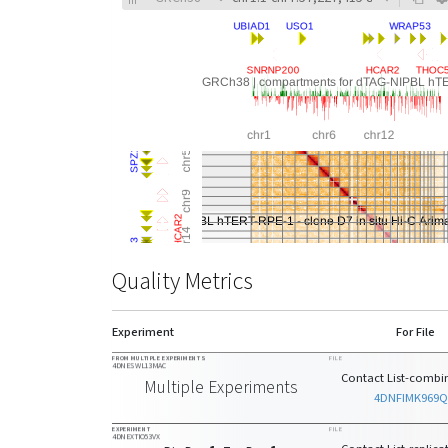
Quality Metrics
Experiment
For File
FROM MULTIPLE EXPERIMENTS
FILE
4DNESWL13MAC
Contact List-combin
Multiple Experiments
4DNFIMK969
EXPERIMENT
FILE
4DNEXTIO53VX