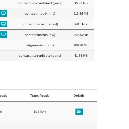
contact list-combined (pairs)
35.89 MB
contact matrix (hic)
213.36 MB
contact matrix (mcool)
68.6 MB
compartments (bw)
205.52 kB
alignments (bam)
309.38 MB
contact list-replicate (pairs)
41.86 MB
reads
Trans Reads
Details
8%
13.183%