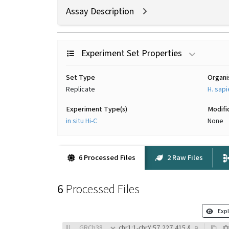
Assay Description
Experiment Set Properties
Set Type
Organ
Replicate
H. sap
Experiment Type(s)
Modifi
in situ Hi-C
None
6 Processed Files
2 Raw Files
6
Processed Files
Expl