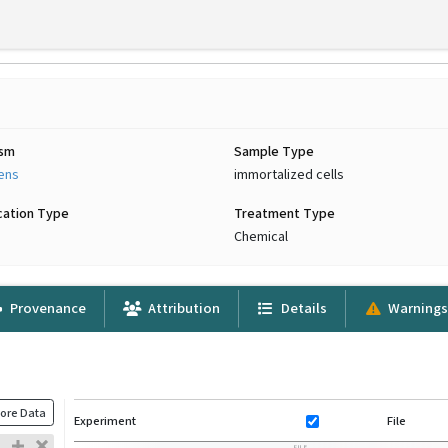
ism
Sample Type
iens
immortalized cells
cation Type
Treatment Type
Chemical
Provenance
Attribution
Details
Warning
ore Data
Experiment
File
FILE