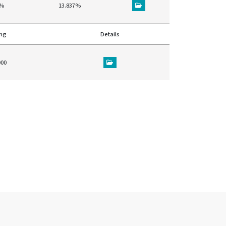
5%
13.837%
ing
Details
000