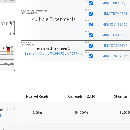
4DNFIMK969QH
FILE
FROM MULTIPLE EXPERIMENTS
4DNESWL13MAC
4DNFIR2YF7S1
Multiple Experiments
FILE
4DNFILY38AQQ
FILE
4DNFIEX4OU5Q
FILE
EXPERIMENT
4DNEXTIO53VX
4DNFIFJMR5YR
Bio Rep
1
, Tec Rep
1
in situ Hi-C on dTAG-NIPBL hTERT-RPE-1 - clone D7 with Arima - A1, A2
FILE
4DNFI7RL4F9K
Filtered Reads
Cis reads (>20kb)
Short cis 
ed (pairs)
1.99m
54.909%
31.90
QH