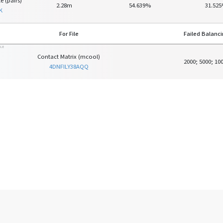
e (pairs)
2.28m
54.639%
31.52
K
For File
Failed Balanc
ILE
Contact Matrix (mcool)
2000; 5000; 10
4DNFILY38AQQ