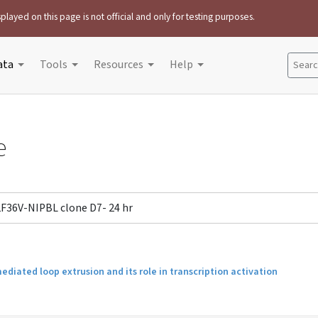
played on this page is not official and only for testing purposes.
ata
Tools
Resources
Help
Search
e
2F36V-NIPBL clone D7- 24 hr
iated loop extrusion and its role in transcription activation