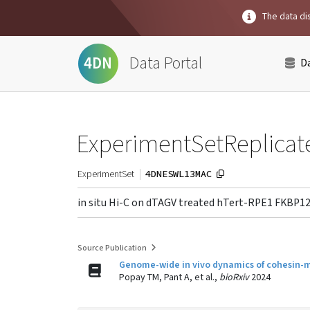
The data dis
Data Portal
4DN
D
ExperimentSetReplicat
4DNESWL13MAC
ExperimentSet
in situ Hi-C on dTAGV treated hTert-RPE1 FKBP1
Source Publication
Genome-wide in vivo dynamics of cohesin-med
Popay TM, Pant A, et al.,
bioRxiv
2024