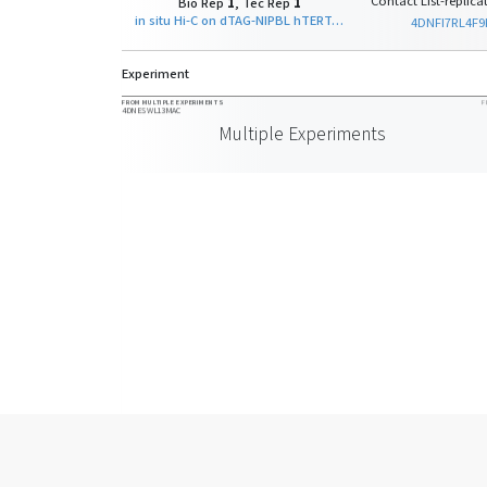
Contact List-replicat
Bio Rep
1
, Tec Rep
1
in situ Hi-C on dTAG-NIPBL hTERT-RPE-1 - clone D7 with Arima - A1, A2
4DNFI7RL4F9
Experiment
FROM MULTIPLE EXPERIMENTS
F
4DNESWL13MAC
Multiple Experiments