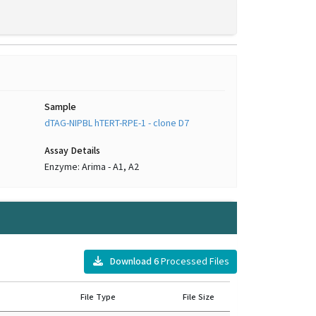
Sample
dTAG-NIPBL hTERT-RPE-1 - clone D7
Assay Details
Enzyme: Arima - A1, A2
s
Download
6
Processed Files
File Type
File Size