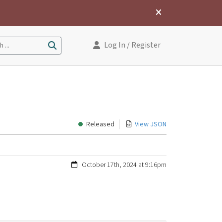
Log In
/ Register
 ...
Released
View JSON
October 17th, 2024 at 9:16pm