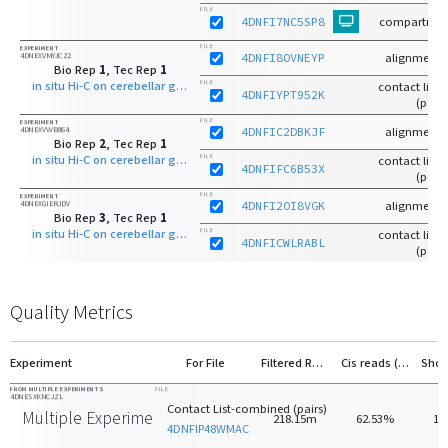
FILE
4DNFI7NC5SP8
compartmen
FILE
EXPERIMENT
4DNEXVMYJCZ2
4DNFI8OVNEYP
alignments
Bio Rep
1
, Tec Rep
1
in situ Hi-C on cerebellar granule neuron - 8 days old with MboI
FILE
contact list-r
4DNFIYPT952K
(pairs
FILE
EXPERIMENT
4DNEXVVVB864
4DNFIC2DBKJF
alignments
Bio Rep
2
, Tec Rep
1
in situ Hi-C on cerebellar granule neuron - 8 days old with MboI
FILE
contact list-r
4DNFIFC6B53X
(pairs
FILE
EXPERIMENT
4DNEXGIERJDV
4DNFI2OI8VGK
alignments
Bio Rep
3
, Tec Rep
1
in situ Hi-C on cerebellar granule neuron - 8 days old with MboI
FILE
contact list-r
4DNFICWLRABL
(pairs
Quality Metrics
Experiment
For File
Filtered Reads
Cis reads (>20kb)
FROM MULTIPLE EXPERIMENTS
FILE
4DNESXKNCJZL
Contact List-combined (pairs)
Multiple Experiments
218.15m
62.53%
16
4DNFIP48WMAC