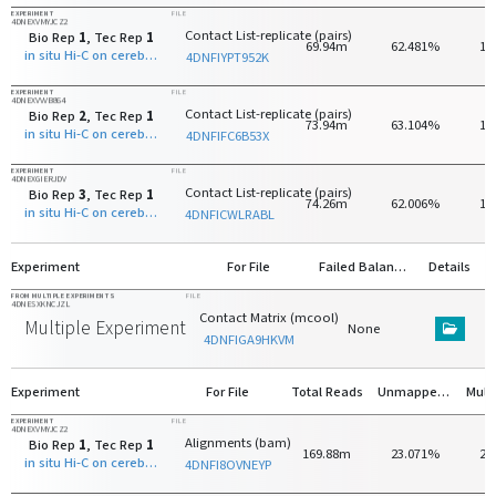
EXPERIMENT
FILE
4DNEXVMYJCZ2
Contact List-replicate (pairs)
Bio Rep
1
, Tec Rep
1
69.94m
62.481%
16
in situ Hi-C on cerebellar granule neuron - 8 days old with MboI
4DNFIYPT952K
EXPERIMENT
FILE
4DNEXVVVB864
Contact List-replicate (pairs)
Bio Rep
2
, Tec Rep
1
73.94m
63.104%
16
in situ Hi-C on cerebellar granule neuron - 8 days old with MboI
4DNFIFC6B53X
EXPERIMENT
FILE
4DNEXGIERJDV
Contact List-replicate (pairs)
Bio Rep
3
, Tec Rep
1
74.26m
62.006%
18
in situ Hi-C on cerebellar granule neuron - 8 days old with MboI
4DNFICWLRABL
Experiment
For File
Failed Balancing
Details
FROM MULTIPLE EXPERIMENTS
FILE
4DNESXKNCJZL
Contact Matrix (mcool)
Multiple Experiments
None
4DNFIGA9HKVM
Experiment
For File
Total Reads
Unmapped Reads
EXPERIMENT
FILE
4DNEXVMYJCZ2
Alignments (bam)
Bio Rep
1
, Tec Rep
1
169.88m
23.071%
24
in situ Hi-C on cerebellar granule neuron - 8 days old with MboI
4DNFI8OVNEYP