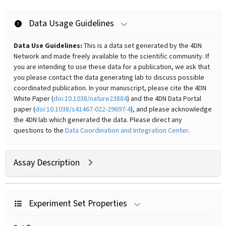
Data Usage Guidelines
Data Use Guidelines:
This is a data set generated by the 4DN
Network and made freely available to the scientific community. If
you are intending to use these data for a publication, we ask that
you please contact the data generating lab to discuss possible
coordinated publication. In your manuscript, please cite the 4DN
White Paper (
doi:10.1038/nature23884
) and the 4DN Data Portal
paper (
doi:10.1038/s41467-022-29697-4
), and please acknowledge
the 4DN lab which generated the data. Please direct any
questions to the
Data Coordination and Integration Center
.
Assay Description
Experiment Set Properties