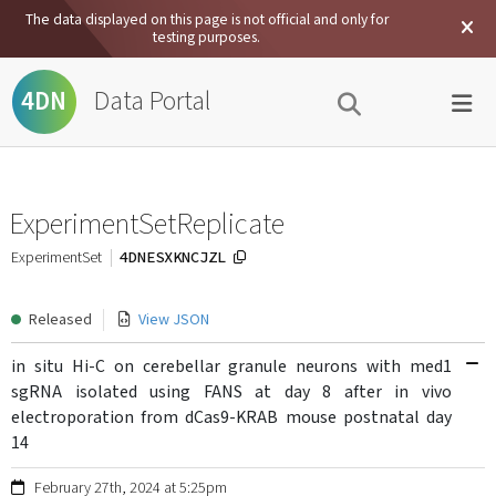
The data displayed on this page is not official and only for
testing purposes.
Data Portal
4DN
ExperimentSetReplicate
4DNESXKNCJZL
ExperimentSet
Released
View JSON
in situ Hi-C on cerebellar granule neurons with med1
sgRNA isolated using FANS at day 8 after in vivo
electroporation from dCas9-KRAB mouse postnatal day
14
February 27th, 2024 at 5:25pm