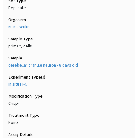
Set Type
Replicate
Organism
M. musculus
Sample Type
primary cells
Sample
cerebellar granule neuron - 8 days old
Experiment Type(s)
in situ Hi-C
Modification Type
Crispr
Treatment Type
None
Assay Details