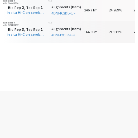
EXPERIMENT
FILE
4DNEXVVVB864
Alignments (bam)
Bio Rep
2
, Tec Rep
1
246.71m
24.269%
24
in situ Hi-C on cerebellar granule neuron - 8 days old with MboI
4DNFIC2DBKJF
EXPERIMENT
FILE
4DNEXGIERJDV
Alignments (bam)
Bio Rep
3
, Tec Rep
1
164.09m
21.932%
25
in situ Hi-C on cerebellar granule neuron - 8 days old with MboI
4DNFI2OI8VGK