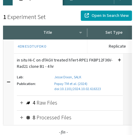
Open In Search View
1
Experiment Set
Title
Set Type
Replicate
4DNESDTUFDKO
in situ Hi-C on dTAGV treated hTert-RPE1 FKBP12F36V-
Rad21 clone B1 - 4 hr
Lab:
Jesse Dixon, SALK
Publication:
Popay TM et al. (2024)
doi:10.1101/2024.10.02.616323
4
Raw Files
8
Processed Files
-
-
fin