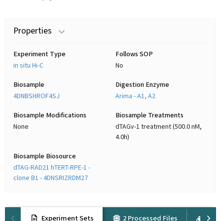
Properties
Experiment Type
Follows SOP
in situ Hi-C
No
Biosample
Digestion Enzyme
4DNBSHROF4SJ
Arima - A1, A2
Biosample Modifications
Biosample Treatments
None
dTAGv-1 treatment (500.0 nM,
4.0h)
Biosample Biosource
dTAG-RAD21 hTERT-RPE-1 -
clone B1 - 4DNSRIZRDM27
Experiment Sets
2 Processed Files
4 Ra