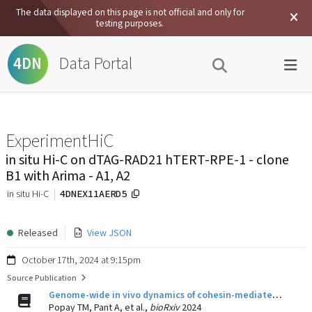
The data displayed on this page is not official and only for
testing purposes.
Data Portal
4DN
ExperimentHiC
in situ Hi-C on dTAG-RAD21 hTERT-RPE-1 - clone
B1 with Arima - A1, A2
4DNEX11AERD5
in situ Hi-C
Released
View JSON
October 17th, 2024 at 9:15pm
Source Publication
Genome-wide in vivo dynamics of cohesin-mediated loop extrusion and its role in transcription activation
Popay TM, Pant A, et al.,
bioRxiv
2024