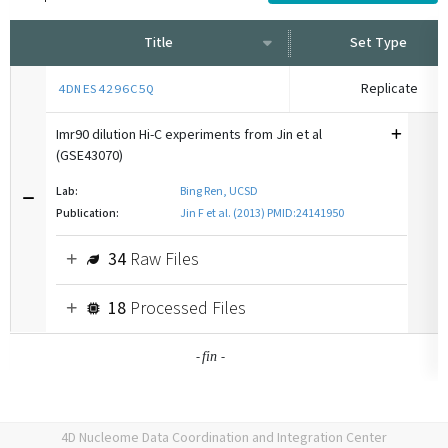
Title
Set Type
Replicate
4DNES4296C5Q
Imr90 dilution Hi-C experiments from Jin et al
(GSE43070)
Lab:
Bing Ren, UCSD
Publication:
Jin F et al. (2013) PMID:24141950
34
Raw Files
18
Processed Files
-
-
fin
4D Nucleome Data Coordination and Integration Center