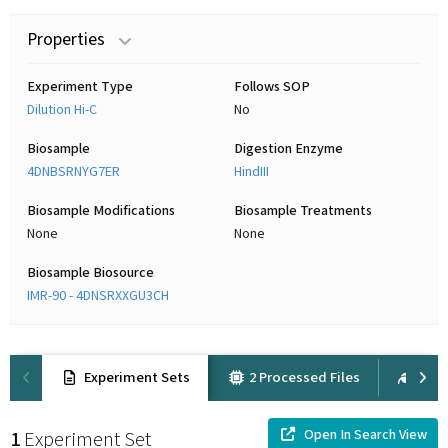
Properties
Experiment Type
Follows SOP
Dilution Hi-C
No
Biosample
Digestion Enzyme
4DNBSRNYG7ER
HindIII
Biosample Modifications
Biosample Treatments
None
None
Biosample Biosource
IMR-90 - 4DNSRXXGU3CH
Experiment Sets
2 Processed Files
6 Ra
Open In Search View
1
Experiment Set