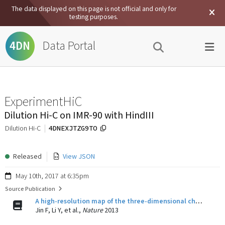
The data displayed on this page is not official and only for
testing purposes.
Data Portal
4DN
ExperimentHiC
Dilution Hi-C on IMR-90 with HindIII
4DNEXJTZG9TO
Dilution Hi-C
Released
View JSON
May 10th, 2017 at 6:35pm
Source Publication
A high-resolution map of the three-dimensional chromatin interactome in human cells.
Jin F, Li Y, et al.,
Nature
2013