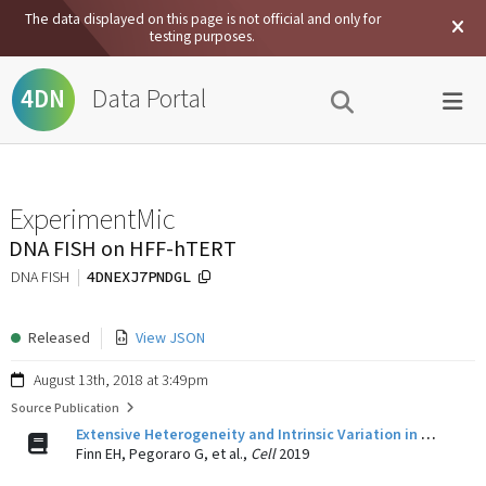
The data displayed on this page is not official and only for
testing purposes.
Data Portal
4DN
ExperimentMic
DNA FISH on HFF-hTERT
4DNEXJ7PNDGL
DNA FISH
Released
View JSON
August 13th, 2018 at 3:49pm
Source Publication
Extensive Heterogeneity and Intrinsic Variation in Spatial Genome Organization.
Finn EH, Pegoraro G, et al.,
Cell
2019