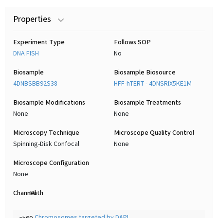
Properties
Experiment Type
Follows SOP
DNA FISH
No
Biosample
Biosample Biosource
4DNBSBB92S38
HFF-hTERT - 4DNSRIX5KE1M
Biosample Modifications
Biosample Treatments
None
None
Microscopy Technique
Microscope Quality Control
Spinning-Disk Confocal
None
Microscope Configuration
None
Channel
Path
Chromosomes targeted by DAPI
ch00