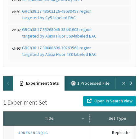
GRCh38:17:48502126-48689497 region
ch01
targeted by Cy5-labeled BAC
GRCh38:17:35268046-35441605 region
ch02
targeted by Alexa Fluor 568-labeled BAC
GRCh38:17:30088606-30263568 region
ch03
targeted by Alexa Fluor 488-labeled BAC
Experiment Sets
1 Processed File
Prov
Open In Search View
1
Experiment Set
Title
Set Type
Replicate
4DNESSNC3Q1G