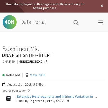
The data displayed on this page is not official and only for
testing purposes.
Data Portal
4DN
ExperimentMic
DNA FISH on HFF-hTERT
4DNEXURCBZXJ
DNA FISH
Released
View JSON
August 13th, 2018 at 3:49pm
Source Publication
Extensive Heterogeneity and Intrinsic Variation in Spatial Genome Organization.
Finn EH, Pegoraro G, et al.,
Cell
2019