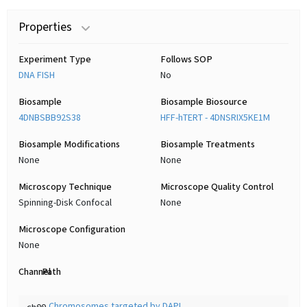
Properties
Experiment Type
Follows SOP
DNA FISH
No
Biosample
Biosample Biosource
4DNBSBB92S38
HFF-hTERT - 4DNSRIX5KE1M
Biosample Modifications
Biosample Treatments
None
None
Microscopy Technique
Microscope Quality Control
Spinning-Disk Confocal
None
Microscope Configuration
None
Channel
Path
Chromosomes targeted by DAPI
ch00