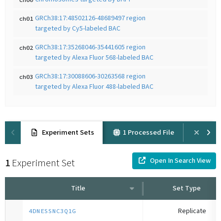
GRCh38:17:48502126-48689497 region
ch01
targeted by Cy5-labeled BAC
GRCh38:17:35268046-35441605 region
ch02
targeted by Alexa Fluor 568-labeled BAC
GRCh38:17:30088606-30263568 region
ch03
targeted by Alexa Fluor 488-labeled BAC
Experiment Sets
1 Processed File
Prov
Open In Search View
1
Experiment Set
Title
Set Type
Replicate
4DNESSNC3Q1G