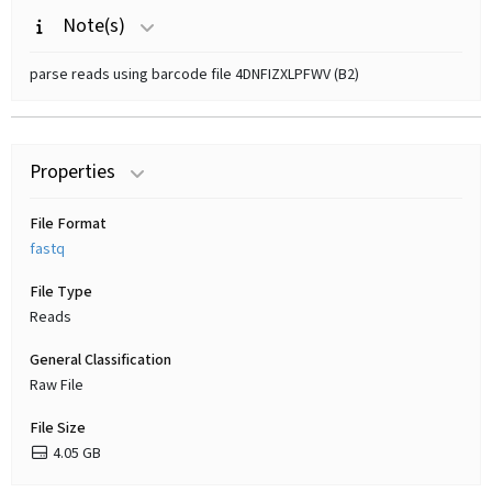
Note(s)
parse reads using barcode file 4DNFIZXLPFWV (B2)
Properties
File Format
fastq
File Type
Reads
General Classification
Raw File
File Size
4.05 GB