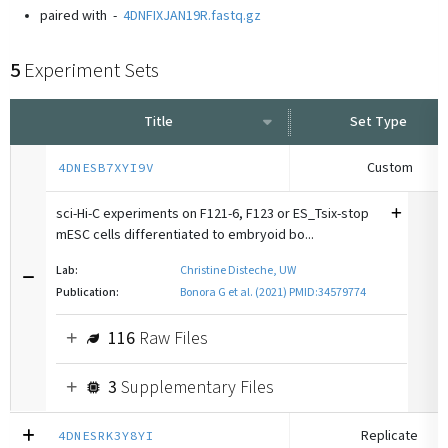
paired with
-
4DNFIXJAN19R.fastq.gz
5
Experiment Sets
Title
Set Type
Custom
4DNESB7XYI9V
sci-Hi-C experiments on F121-6, F123 or ES_Tsix-stop
mESC cells differentiated to embryoid bo...
Lab:
Christine Disteche, UW
Publication:
Bonora G et al. (2021) PMID:34579774
116
Raw Files
3
Supplementary Files
Replicate
4DNESRK3Y8YI