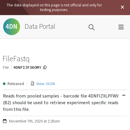
The data displayed on this page is not official and only for
testing purposes.
Data Portal
4DN
FileFastq
4DNFIJF36OMY
File
Released
View JSON
Reads from pooled samples - barcode file 4DNFIZXLPFWV
(B2) should be used to retrieve experiment specific reads
from this file.
November 7th, 2020 at 2:28am