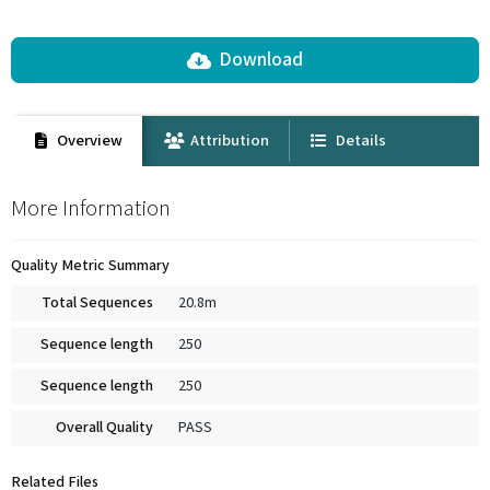
Download
Overview
Attribution
Details
More Information
Quality Metric Summary
Total Sequences
20.8m
Sequence length
250
Sequence length
250
Overall Quality
PASS
Related Files