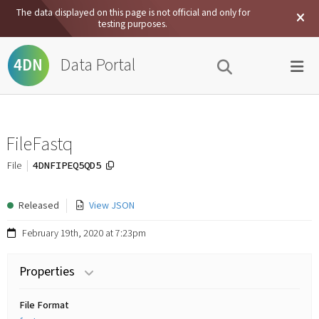
The data displayed on this page is not official and only for
testing purposes.
Data Portal
4DN
FileFastq
4DNFIPEQ5QD5
File
Released
View JSON
February 19th, 2020 at 7:23pm
Properties
File Format