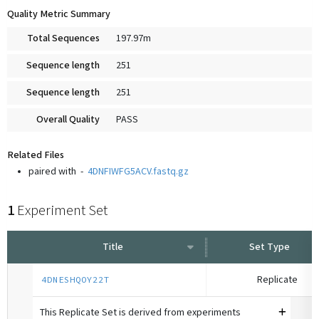
Quality Metric Summary
Total Sequences
197.97m
Sequence length
251
Sequence length
251
Overall Quality
PASS
Related Files
paired with
-
4DNFIWFG5ACV.fastq.gz
1
Experiment Set
Title
Set Type
Replicate
4DNESHQOY22T
This Replicate Set is derived from experiments