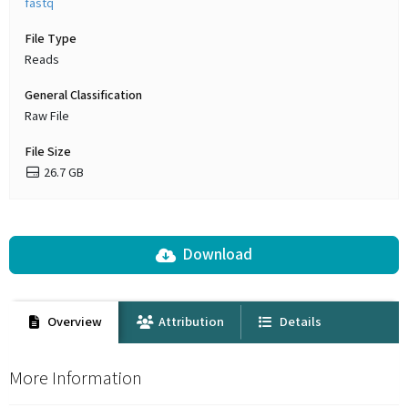
fastq
File Type
Reads
General Classification
Raw File
File Size
26.7 GB
Download
Overview
Attribution
Details
More Information