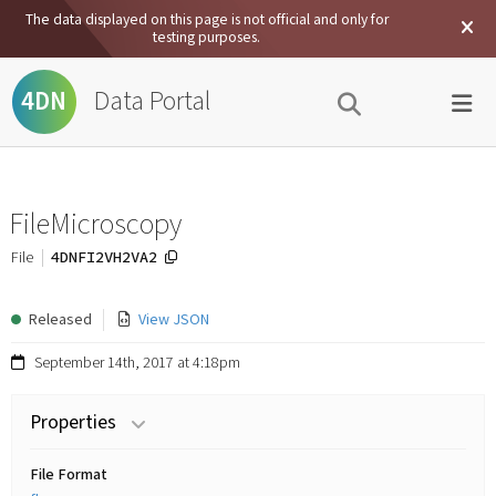
The data displayed on this page is not official and only for
testing purposes.
Data Portal
4DN
FileMicroscopy
4DNFI2VH2VA2
File
Released
View JSON
September 14th, 2017 at 4:18pm
Properties
File Format