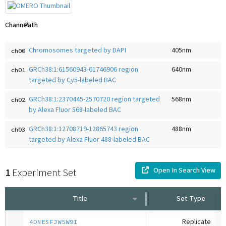
Channel
Path
Chromosomes targeted by DAPI
405
nm
ch00
GRCh38:1:61560943-61746906 region
640
nm
ch01
targeted by Cy5-labeled BAC
GRCh38:1:2370445-2570720 region targeted
568
nm
ch02
by Alexa Fluor 568-labeled BAC
GRCh38:1:12708719-12865743 region
488
nm
ch03
targeted by Alexa Fluor 488-labeled BAC
Open In Search View
1
Experiment Set
Title
Set Type
Replicate
4DNESFJW5W9I