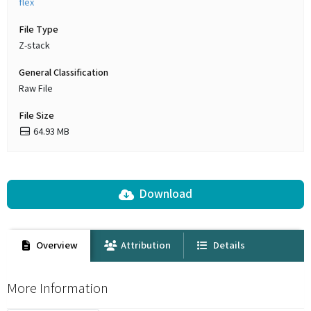
flex
File Type
Z-stack
General Classification
Raw File
File Size
64.93 MB
Download
Overview
Attribution
Details
More Information