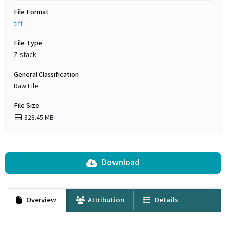
File Format
tiff
File Type
Z-stack
General Classification
Raw File
File Size
328.45 MB
Download
Overview
Attribution
Details