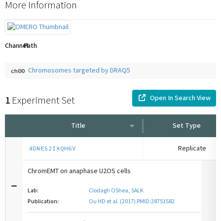
More Information
Channel
Path
Chromosomes targeted by DRAQ5
ch00
Open In Search View
1
Experiment Set
Title
Set Type
Replicate
4DNES2IXQH6V
ChromEMT on anaphase U2OS cells
Lab:
Clodagh OShea, SALK
Publication:
Ou HD et al. (2017) PMID:28751582