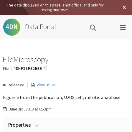
The data displayed on this page is not official and only for
testing purposes.
Data Portal
4DN
FileMicroscopy
4DNFI8FS2EEE
File
Released
View JSON
Figure 6 from the publication, U2OS cell, mitotic anaphase
June 3rd, 2019 at 6:58pm
Properties