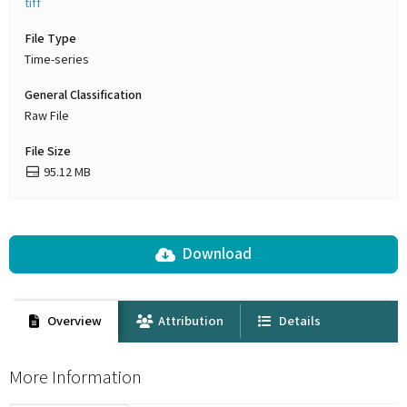
tiff
File Type
Time-series
General Classification
Raw File
File Size
95.12 MB
Download
Overview
Attribution
Details
More Information