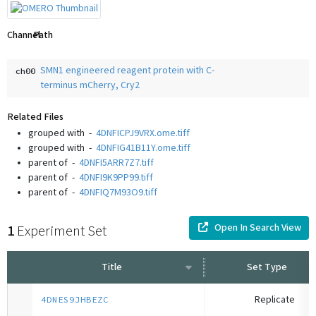
Channel
Path
SMN1 engineered reagent protein with C-
ch00
terminus mCherry, Cry2
Related Files
grouped with
-
4DNFICPJ9VRX.ome.tiff
grouped with
-
4DNFIG41B11Y.ome.tiff
parent of
-
4DNFI5ARR7Z7.tiff
parent of
-
4DNFI9K9PP99.tiff
parent of
-
4DNFIQ7M93O9.tiff
Open In Search View
1
Experiment Set
Title
Set Type
Replicate
4DNES9JHBEZC