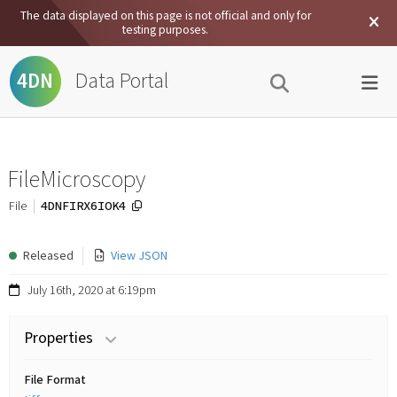
The data displayed on this page is not official and only for
testing purposes.
Data Portal
4DN
FileMicroscopy
4DNFIRX6IOK4
File
Released
View JSON
July 16th, 2020 at 6:19pm
Properties
File Format