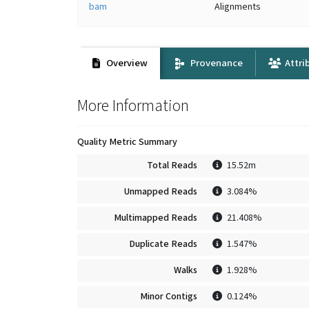
bam
Alignments
Overview
Provenance
Attri
More Information
Quality Metric Summary
Total Reads
15.52m
Unmapped Reads
3.084%
Multimapped Reads
21.408%
Duplicate Reads
1.547%
Walks
1.928%
Minor Contigs
0.124%