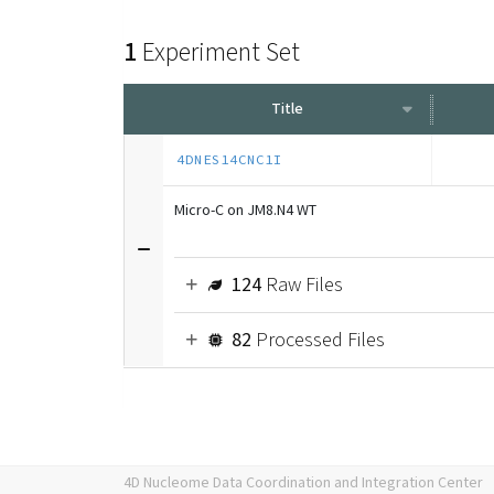
1
Experiment Set
Title
4DNES14CNC1I
Micro-C on JM8.N4 WT
124
Raw Files
82
Processed Files
4D Nucleome Data Coordination and Integration Center