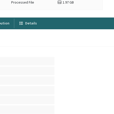
Processed File
1.97 GB
bution
Details