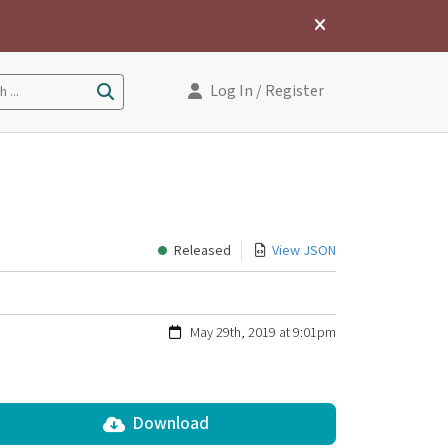
Log In
/ Register
 ...
Released
View JSON
May 29th, 2019 at 9:01pm
Download