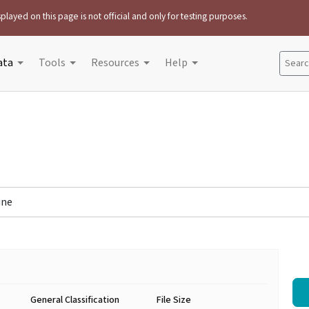
played on this page is not official and only for testing purposes.
ata
Tools
Resources
Help
Search
ine
General Classification
File Size