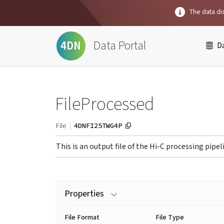
The data dis
Data Portal
4DN
D
FileProcessed
4DNFI25TWG4P
File
This is an output file of the Hi-C processing pipel
Properties
File Format
File Type