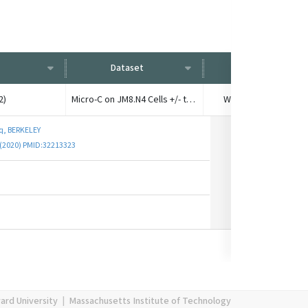
Dataset
Condition
2)
Micro-C on JM8.N4 Cells +/- transcription
Wild type, no treatm
q, BERKELEY
. (2020) PMID:32213323
ard University
|
Massachusetts Institute of Technology