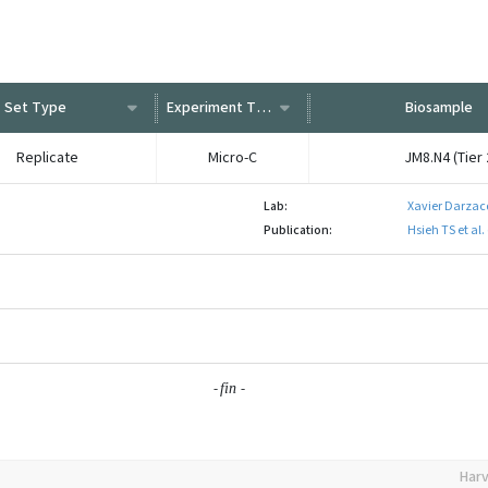
Set Type
Experiment Type
Biosample
Replicate
Micro-C
JM8.N4 (Tier 
Lab:
Xavier Darzac
Publication:
Hsieh TS et al
-
-
fin
Harv