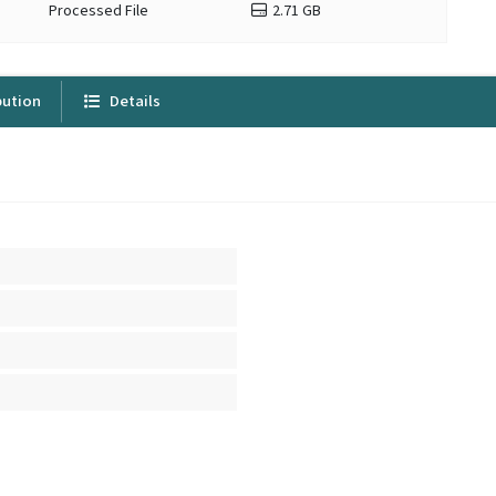
Processed File
2.71 GB
bution
Details