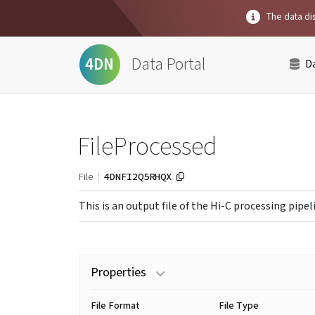
The data dis
Data Portal
4DN
D
FileProcessed
4DNFI2Q5RHQX
File
This is an output file of the Hi-C processing pipel
Properties
File Format
File Type