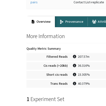
pairs
Contact List-replicate
Overview
Provenance
Attri
More Information
Quality Metric Summary
Filtered Reads
207.57m
Cis reads (>20kb)
36.316%
Short cis reads
23.305%
Trans Reads
40.379%
1
Experiment Set