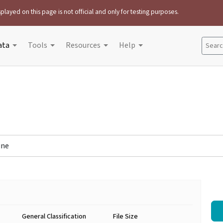
played on this page is not official and only for testing purposes.
ata
Tools
Resources
Help
Search
ine
General Classification
File Size