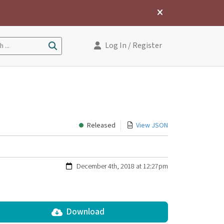
Log In
/ Register
 ...
Released
View JSON
December 4th, 2018 at 12:27pm
Download