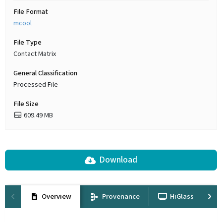
File Format
mcool
File Type
Contact Matrix
General Classification
Processed File
File Size
609.49 MB
Download
Overview
Provenance
HiGlass