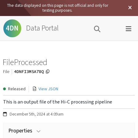
The data displayed on this page is not official and only for
testing purposes.
Data Portal
4DN
FileProcessed
4DNFI3MSA78Q
File
Released
View JSON
This is an output file of the Hi-C processing pipeline
December 5th, 2024 at 4:09am
Properties