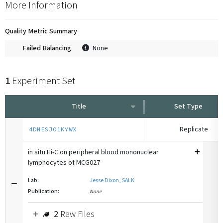
More Information
Quality Metric Summary
Failed Balancing
None
1
Experiment Set
Title
Set Type
Replicate
4DNESJO1KYWX
in situ Hi-C on peripheral blood mononuclear
lymphocytes of MCG027
Lab:
Jesse Dixon, SALK
Publication:
None
2
Raw Files