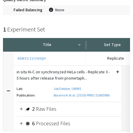
Quality Metric Summary
Failed Balancing
None
1
Experiment Set
Title
Set Type
Replicate
4DNES1V3OHQH
in situ Hi-C on synchronyzed HeLa cells - Replicate 3 -
5 hours after release from prometaph...
Lab:
Job Dekker, UMMS
Publication:
Abramo K et al. (2019) PMID:31685986
2
Raw Files
6
Processed Files