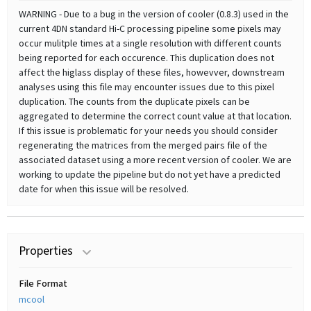
WARNING - Due to a bug in the version of cooler (0.8.3) used in the
current 4DN standard Hi-C processing pipeline some pixels may
occur mulitple times at a single resolution with different counts
being reported for each occurence. This duplication does not
affect the higlass display of these files, howevver, downstream
analyses using this file may encounter issues due to this pixel
duplication. The counts from the duplicate pixels can be
aggregated to determine the correct count value at that location.
If this issue is problematic for your needs you should consider
regenerating the matrices from the merged pairs file of the
associated dataset using a more recent version of cooler. We are
working to update the pipeline but do not yet have a predicted
date for when this issue will be resolved.
Properties
File Format
mcool