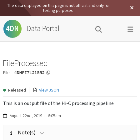
The data displayed on this page is not official and only for
testing purposes.
Data Portal
4DN
FileProcessed
4DNFI7LJ15RJ
File
Released
View JSON
This is an output file of the Hi-C processing pipeline
August 22nd, 2019 at 6:05am
Note(s)