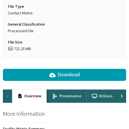
File Type
Contact Matrix
General Classification
Processed File
File Size
721.25 MB
Download
Overview
Provenance
HiGlass
More Information