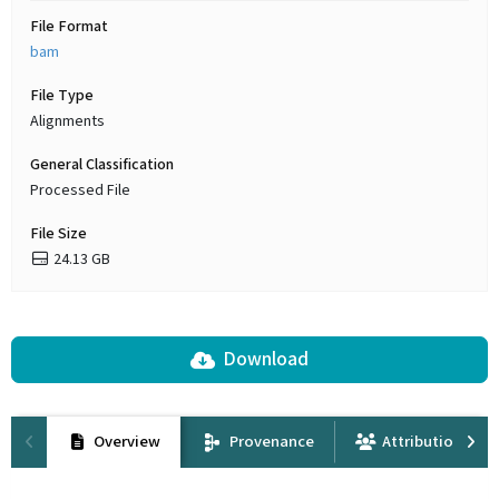
File Format
bam
File Type
Alignments
General Classification
Processed File
File Size
24.13 GB
Download
Overview
Provenance
Attribution