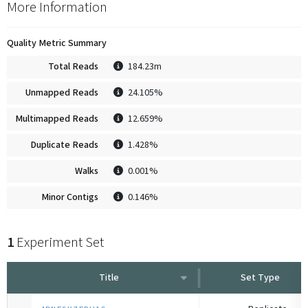
More Information
Quality Metric Summary
Total Reads
184.23m
Unmapped Reads
24.105%
Multimapped Reads
12.659%
Duplicate Reads
1.428%
Walks
0.001%
Minor Contigs
0.146%
1
Experiment Set
Title
Set Type