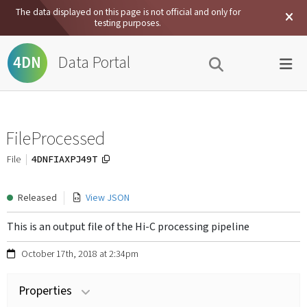
The data displayed on this page is not official and only for
testing purposes.
Data Portal
4DN
FileProcessed
4DNFIAXPJ49T
File
Released
View JSON
This is an output file of the Hi-C processing pipeline
October 17th, 2018 at 2:34pm
Properties