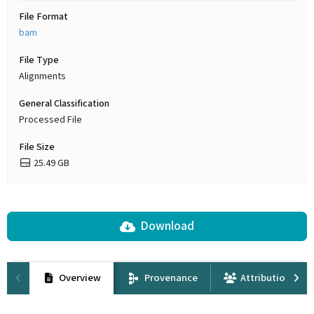
File Format
bam
File Type
Alignments
General Classification
Processed File
File Size
25.49 GB
Download
Overview
Provenance
Attribution