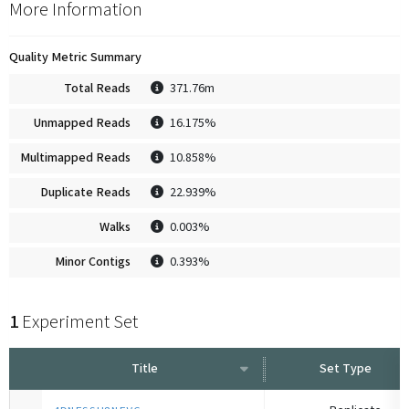
More Information
Quality Metric Summary
Total Reads
371.76m
Unmapped Reads
16.175%
Multimapped Reads
10.858%
Duplicate Reads
22.939%
Walks
0.003%
Minor Contigs
0.393%
1
Experiment Set
Title
Set Type