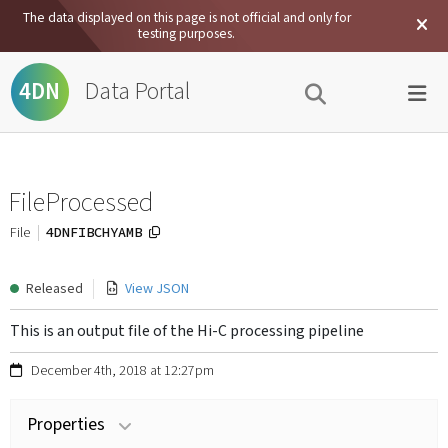
The data displayed on this page is not official and only for
testing purposes.
Data Portal
4DN
FileProcessed
4DNFIBCHYAMB
File
Released
View JSON
This is an output file of the Hi-C processing pipeline
December 4th, 2018 at 12:27pm
Properties