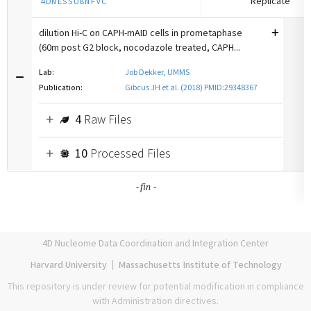
Replicate
4DNESSU8NFVC
dilution Hi-C on CAPH-mAID cells in prometaphase
(60m post G2 block, nocodazole treated, CAPH...
Lab:
Job Dekker, UMMS
Publication:
Gibcus JH et al. (2018) PMID:29348367
4
Raw Files
10
Processed Files
-
-
fin
4D Nucleome Data Coordination and Integration Center
Harvard University
|
Massachusetts Institute of Technology
This repository is under review for potential modification in compliance
with Administration directives.