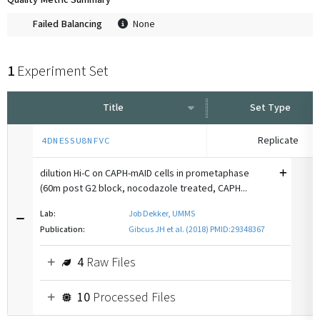
Quality Metric Summary
Failed Balancing
None
1
Experiment Set
Title
Set Type
Replicate
4DNESSU8NFVC
dilution Hi-C on CAPH-mAID cells in prometaphase
(60m post G2 block, nocodazole treated, CAPH...
Lab:
Job Dekker, UMMS
Publication:
Gibcus JH et al. (2018) PMID:29348367
4
Raw Files
10
Processed Files