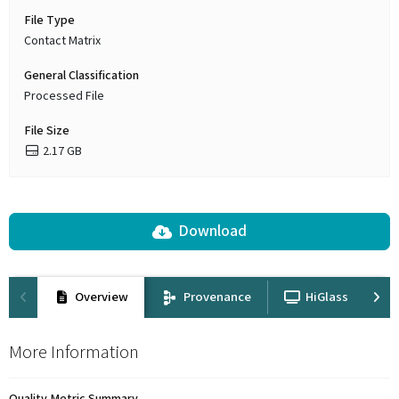
File Type
Contact Matrix
General Classification
Processed File
File Size
2.17 GB
Download
Overview
Provenance
HiGlass
More Information