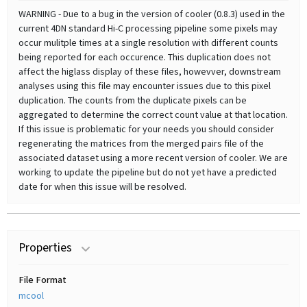
WARNING - Due to a bug in the version of cooler (0.8.3) used in the
current 4DN standard Hi-C processing pipeline some pixels may
occur mulitple times at a single resolution with different counts
being reported for each occurence. This duplication does not
affect the higlass display of these files, howevver, downstream
analyses using this file may encounter issues due to this pixel
duplication. The counts from the duplicate pixels can be
aggregated to determine the correct count value at that location.
If this issue is problematic for your needs you should consider
regenerating the matrices from the merged pairs file of the
associated dataset using a more recent version of cooler. We are
working to update the pipeline but do not yet have a predicted
date for when this issue will be resolved.
Properties
File Format
mcool