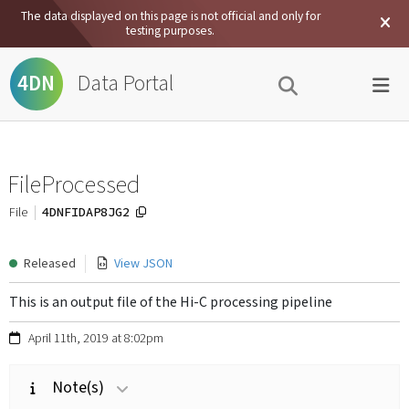
The data displayed on this page is not official and only for
testing purposes.
Data Portal
4DN
FileProcessed
4DNFIDAP8JG2
File
Released
View JSON
This is an output file of the Hi-C processing pipeline
April 11th, 2019 at 8:02pm
Note(s)