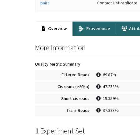
pairs
Contact List-replicate
Overview
Provenance
Attri
More Information
Quality Metric Summary
Filtered Reads
69.87m
Cis reads (>20kb)
47.258%
Short cis reads
15.359%
Trans Reads
37.383%
1
Experiment Set