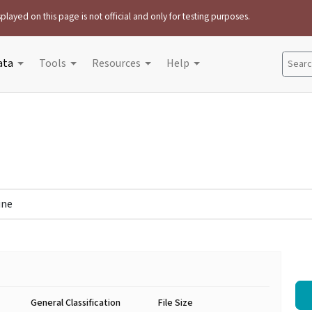
played on this page is not official and only for testing purposes.
ata
Tools
Resources
Help
Search
ine
General Classification
File Size