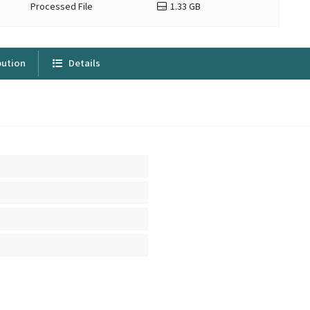
Processed File
1.33 GB
bution
Details