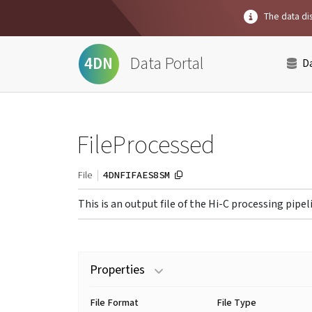
The data dis
Data Portal
4DN
D
FileProcessed
4DNFIFAES8SM
File
This is an output file of the Hi-C processing pipel
Properties
File Format
File Type