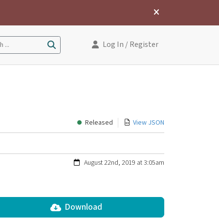
Log In
/ Register
 ...
Released
View JSON
August 22nd, 2019 at 3:05am
Download