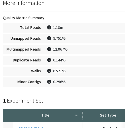
More Information
Quality Metric Summary
Total Reads
1.18m
Unmapped Reads
9.751%
Multimapped Reads
12.867%
Duplicate Reads
0.144%
Walks
6.521%
Minor Contigs
0.296%
1
Experiment Set
Title
Set Type