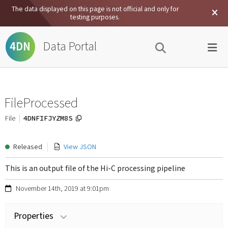
The data displayed on this page is not official and only for
testing purposes.
Data Portal
4DN
FileProcessed
4DNFIFJYZM8S
File
Released
View JSON
This is an output file of the Hi-C processing pipeline
November 14th, 2019 at 9:01pm
Properties