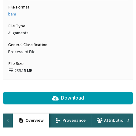
File Format
bam
File Type
Alignments
General Classification
Processed File
File Size
235.15 MB
Download
Overview
Provenance
Attribution