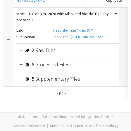
Replicate
4DNES21VTCK2
in situ Hi-C on gm12878 with MboI and bio-dATP (3 day
protocol)
Lab:
Erez Lieberman Aiden, BCM
Publication:
Rao SS et al. (2014) PMID:25497547
2
Raw Files
6
Processed Files
5
Supplementary Files
-
-
fin
4D Nucleome Data Coordination and Integration Center
Harvard University
|
Massachusetts Institute of Technology