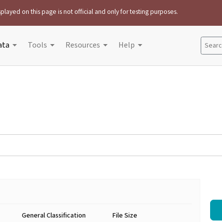
played on this page is not official and only for testing purposes.
ata
Tools
Resources
Help
Search
General Classification
File Size