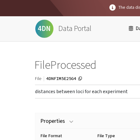
The data dis
Data Portal
4DN
D
FileProcessed
4DNFIM5E25G4
File
distances between loci for each experiment
Properties
File Format
File Type