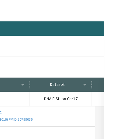
Dataset
Condition
DNA FISH on Chr17
-
CI
 (2019) PMID:30799036