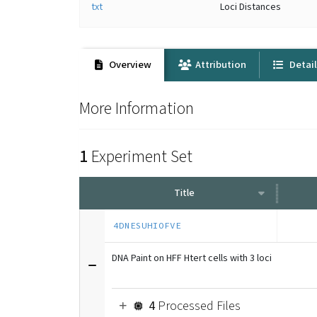
txt
Loci Distances
Overview
Attribution
Detai
More Information
1
Experiment Set
Title
4DNESUHIOFVE
DNA Paint on HFF Htert cells with 3 loci
4
Processed Files