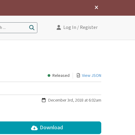
Log In
/ Register
 ...
Released
View JSON
December 3rd, 2018 at 6:02am
Download