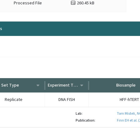
Processed File
260.45 kB
ls
Set Type
Experiment Type
Biosample
Replicate
DNA FISH
HFF-hTERT
Lab:
Tom Misteli, N
Publication:
Finn EH et al.