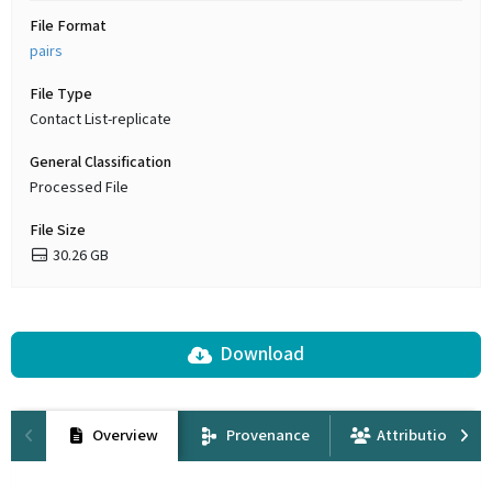
File Format
pairs
File Type
Contact List-replicate
General Classification
Processed File
File Size
30.26 GB
Download
Overview
Provenance
Attribution