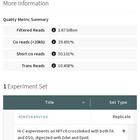
More Information
Quality Metric Summary
Filtered Reads
1.67 billion
Cis reads (>20kb)
39.491%
Short cis reads
50.101%
Trans Reads
10.408%
1
Experiment Set
Title
Set Type
Replicate
4DNESN49VY8X
Hi-C experiments on HFFc6 crosslinked with both FA
and DSG, digested with DdeI and DpnII.