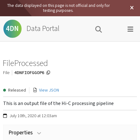
The data displayed on this page is not official and only for
testing purposes.
Data Portal
4DN
FileProcessed
4DNFIOFGGOP6
File
Released
View JSON
This is an output file of the Hi-C processing pipeline
July 10th, 2020 at 12:03am
Properties