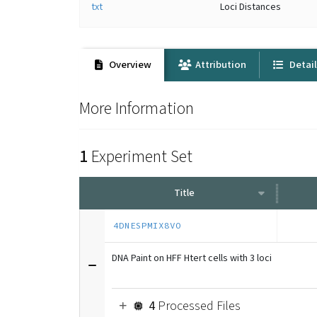
txt
Loci Distances
Overview
Attribution
Detai
More Information
1
Experiment Set
Title
4DNESPMIX8VO
DNA Paint on HFF Htert cells with 3 loci
4
Processed Files