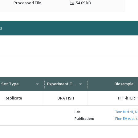
Processed File
54.09 kB
ls
Set Type
Experiment Type
Biosample
Replicate
DNA FISH
HFF-hTERT
Lab:
Tom Misteli, N
Publication:
Finn EH et al.