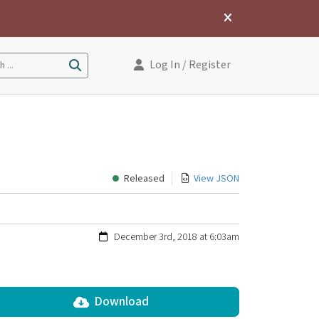
Log In
/ Register
 ...
Released
View JSON
December 3rd, 2018 at 6:03am
Download