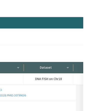
Dataset
Condition
DNA FISH on Chr18
-
CI
 (2019) PMID:30799036