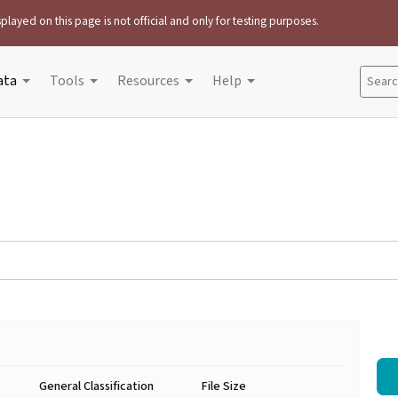
played on this page is not official and only for testing purposes.
ata
Tools
Resources
Help
Search
General Classification
File Size