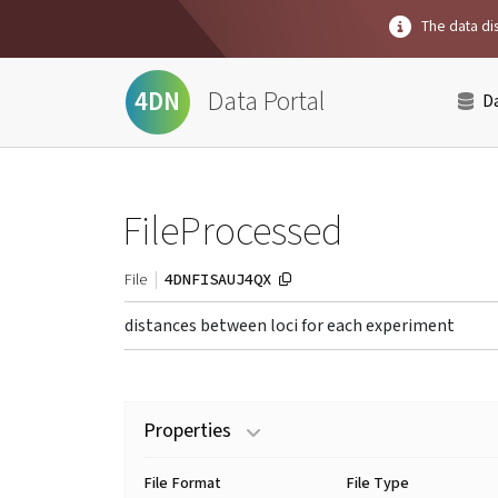
The data dis
Data Portal
4DN
D
FileProcessed
4DNFISAUJ4QX
File
distances between loci for each experiment
Properties
File Format
File Type