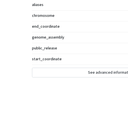
aliases
chromosome
end_coordinate
genome_assembly
public_release
start_coordinate
See advanced informat