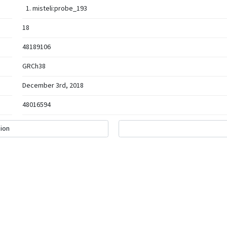
misteli:probe_193
18
48189106
GRCh38
December 3rd, 2018
48016594
ion