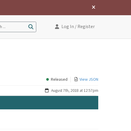
Log In
/ Register
 ...
Released
View JSON
August 7th, 2018 at 12:57pm