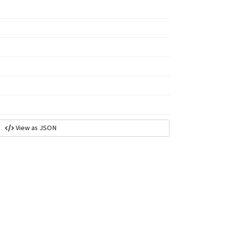
View as JSON