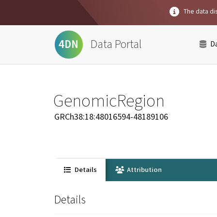
The data dis
Data Portal
4DN
D
GenomicRegion
GRCh38:18:48016594-48189106
Details
Attribution
Details