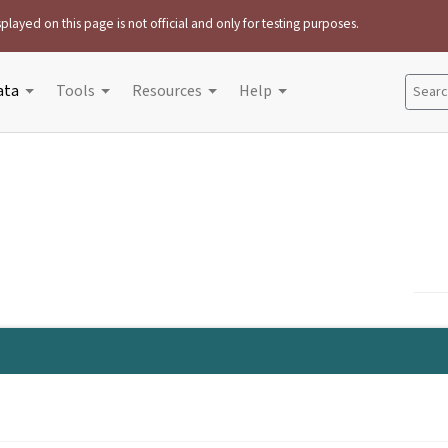
played on this page is not official and only for testing purposes.
ata
Tools
Resources
Help
Search